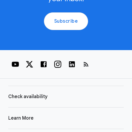
Subscribe
rss_feed
Check availability
Learn More