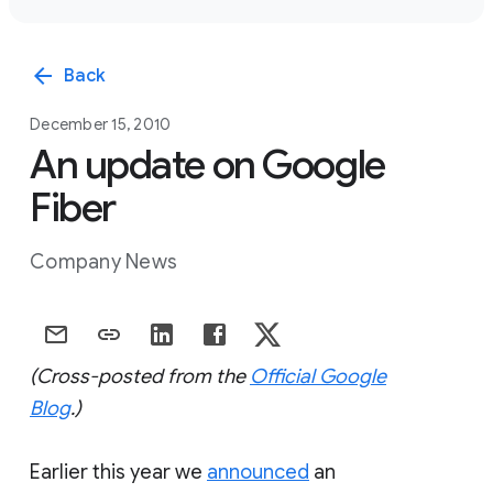
arrow_back
Back
December 15, 2010
An update on Google
Fiber
Company News
(Cross-posted from the
Official Google
Blog
.)
Earlier this year we
announced
an