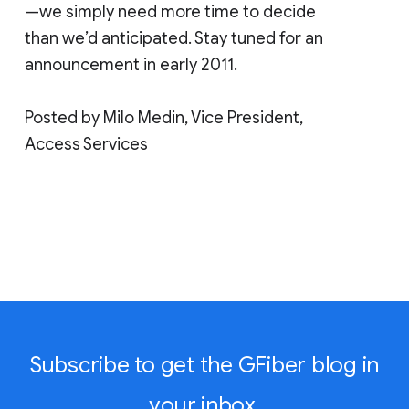
—we simply need more time to decide
than we’d anticipated. Stay tuned for an
announcement in early 2011.
Posted by Milo Medin, Vice President,
Access Services
Subscribe to get the GFiber blog in
your inbox.