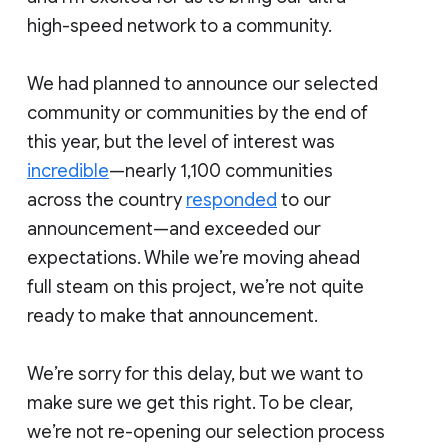
high-speed network to a community.
We had planned to announce our selected
community or communities by the end of
this year, but the level of interest was
incredible
—nearly 1,100 communities
across the country
responded
to our
announcement—and exceeded our
expectations. While we’re moving ahead
full steam on this project, we’re not quite
ready to make that announcement.
We’re sorry for this delay, but we want to
make sure we get this right. To be clear,
we’re not re-opening our selection process