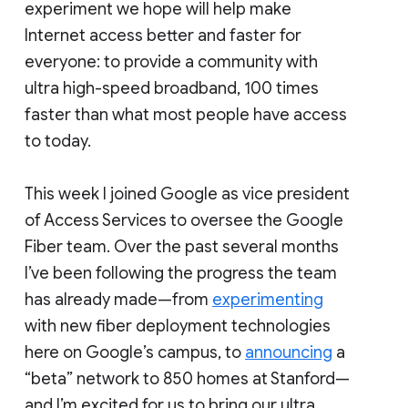
experiment we hope will help make
Internet access better and faster for
everyone: to provide a community with
ultra high-speed broadband, 100 times
faster than what most people have access
to today.
This week I joined Google as vice president
of Access Services to oversee the Google
Fiber team. Over the past several months
I’ve been following the progress the team
has already made—from
experimenting
with new fiber deployment technologies
here on Google’s campus, to
announcing
a
“beta” network to 850 homes at Stanford—
and I’m excited for us to bring our ultra