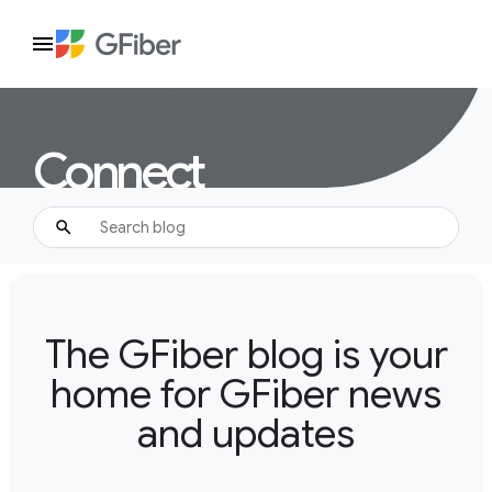
Connect
The GFiber blog is your
home for GFiber news
and updates