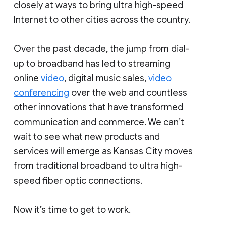
closely at ways to bring ultra high-speed
Internet to other cities across the country.
Over the past decade, the jump from dial-
up to broadband has led to streaming
online
video
, digital music sales,
video
conferencing
over the web and countless
other innovations that have transformed
communication and commerce. We can’t
wait to see what new products and
services will emerge as Kansas City moves
from traditional broadband to ultra high-
speed fiber optic connections.
Now it’s time to get to work.