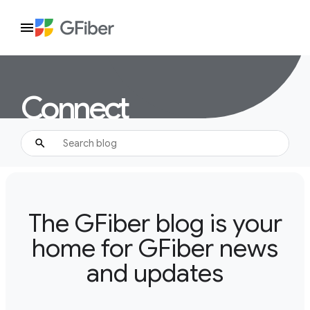
Connect
The GFiber blog is your
home for GFiber news
and updates