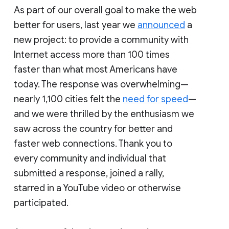
As part of our overall goal to make the web
better for users, last year we
announced
a
new project: to provide a community with
Internet access more than 100 times
faster than what most Americans have
today. The response was overwhelming—
nearly 1,100 cities felt the
need for speed
—
and we were thrilled by the enthusiasm we
saw across the country for better and
faster web connections. Thank you to
every community and individual that
submitted a response, joined a rally,
starred in a YouTube video or otherwise
participated.