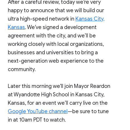
After a careful review, today we’re very
happy to announce that we will build our
ultra high-speed network in
Kansas City,
Kansas
. We’ve signed a development
agreement with the city, and we’ll be
working closely with local organizations,
businesses and universities to bring a
next-generation web experience to the
community.
Later this morning we'll join Mayor Reardon
at Wyandotte High School in Kansas City,
Kansas, for an event we’ll carry live on the
Google YouTube channel
—be sure to tune
in at 10am PDT to watch.