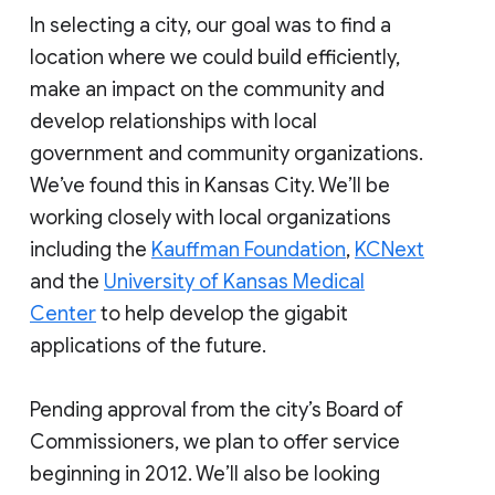
In selecting a city, our goal was to find a
location where we could build efficiently,
make an impact on the community and
develop relationships with local
government and community organizations.
We’ve found this in Kansas City. We’ll be
working closely with local organizations
including the
Kauffman Foundation
,
KCNext
and the
University of Kansas Medical
Center
to help develop the gigabit
applications of the future.
Pending approval from the city’s Board of
Commissioners, we plan to offer service
beginning in 2012. We’ll also be looking