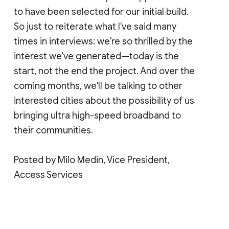
to have been selected for our initial build.
So just to reiterate what I've said many
times in interviews: we're so thrilled by the
interest we've generated—today is the
start, not the end the project. And over the
coming months, we'll be talking to other
interested cities about the possibility of us
bringing ultra high-speed broadband to
their communities.
Posted by Milo Medin, Vice President,
Access Services