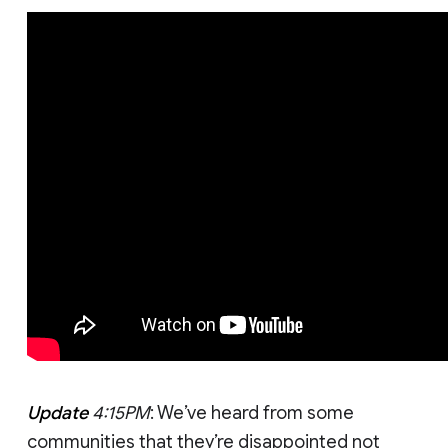
Update
4:15PM
: We’ve heard from some
communities that they’re disappointed not