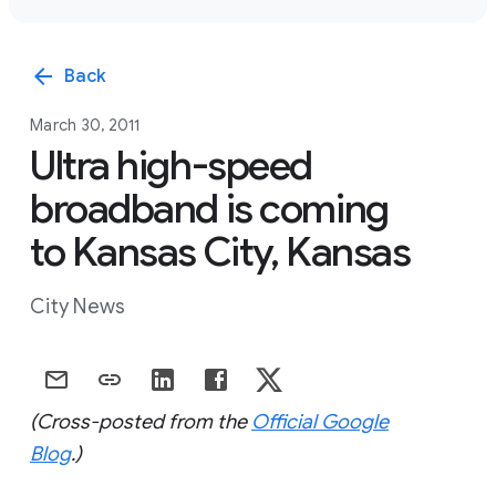
arrow_back
Back
March 30, 2011
Ultra high-speed
broadband is coming
to Kansas City, Kansas
City News
(Cross-posted from the
Official Google
Blog
.)