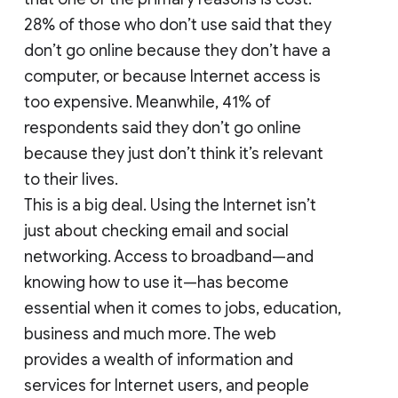
28% of those who don’t use said that they
don’t go online because they don’t have a
computer, or because Internet access is
too expensive. Meanwhile, 41% of
respondents said they don’t go online
because they just don’t think it’s relevant
to their lives.
This is a big deal. Using the Internet isn’t
just about checking email and social
networking. Access to broadband—and
knowing how to use it—has become
essential when it comes to jobs, education,
business and much more. The web
provides a wealth of information and
services for Internet users, and people