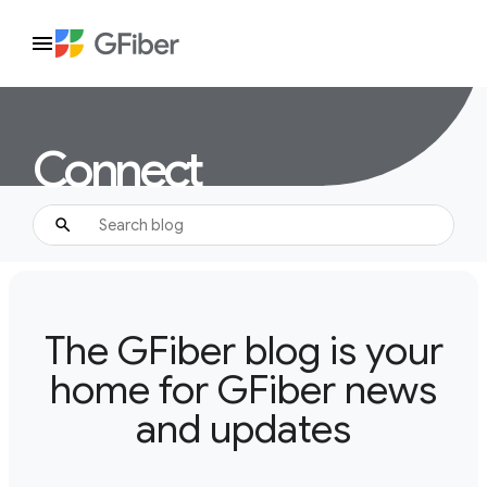
Connect
The GFiber blog is your
home for GFiber news
and updates