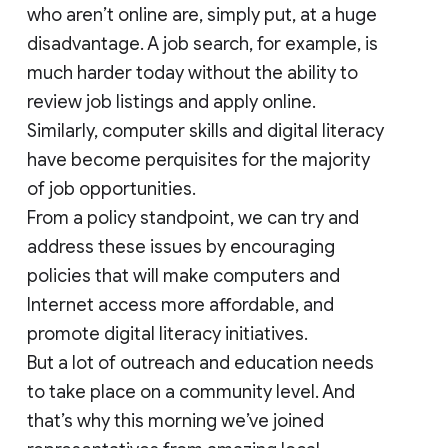
who aren’t online are, simply put, at a huge
disadvantage. A job search, for example, is
much harder today without the ability to
review job listings and apply online.
Similarly, computer skills and digital literacy
have become perquisites for the majority
of job opportunities.
From a policy standpoint, we can try and
address these issues by encouraging
policies that will make computers and
Internet access more affordable, and
promote digital literacy initiatives.
But a lot of outreach and education needs
to take place on a community level. And
that’s why this morning we’ve joined