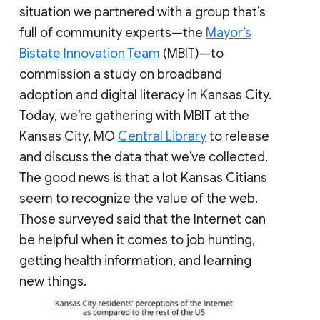
situation we partnered with a group that’s
full of community experts—the
Mayor’s
Bistate Innovation Team
(MBIT)—to
commission a study on broadband
adoption and digital literacy in Kansas City.
Today, we’re gathering with MBIT at the
Kansas City, MO
Central Library
to release
and discuss the data that we’ve collected.
The good news is that a lot Kansas Citians
seem to recognize the value of the web.
Those surveyed said that the Internet can
be helpful when it comes to job hunting,
getting health information, and learning
new things.