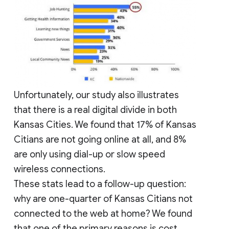
Unfortunately, our study also illustrates
that there is a real digital divide in both
Kansas Cities. We found that 17% of Kansas
Citians are not going online at all, and 8%
are only using dial-up or slow speed
wireless connections.
These stats lead to a follow-up question:
why are one-quarter of Kansas Citians not
connected to the web at home? We found
that one of the primary reasons is cost.