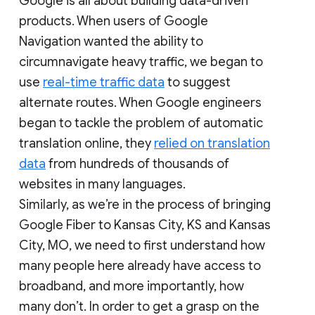
Google is all about building data-driven
products. When users of Google
Navigation wanted the ability to
circumnavigate heavy traffic, we began to
use
real-time traffic data
to suggest
alternate routes. When Google engineers
began to tackle the problem of automatic
translation online, they
relied on translation
data
from hundreds of thousands of
websites in many languages.
Similarly, as we’re in the process of bringing
Google Fiber to Kansas City, KS and Kansas
City, MO, we need to first understand how
many people here already have access to
broadband, and more importantly, how
many don’t. In order to get a grasp on the