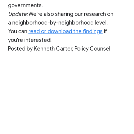
governments.
Update:
We're also sharing our research on
a neighborhood-by-neighborhood level.
You can
read or download the findings
if
you're interested!
Posted by Kenneth Carter, Policy Counsel