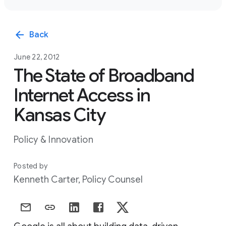
arrow_back
Back
June 22, 2012
The State of Broadband
Internet Access in
Kansas City
Policy & Innovation
Posted by
Kenneth Carter, Policy Counsel