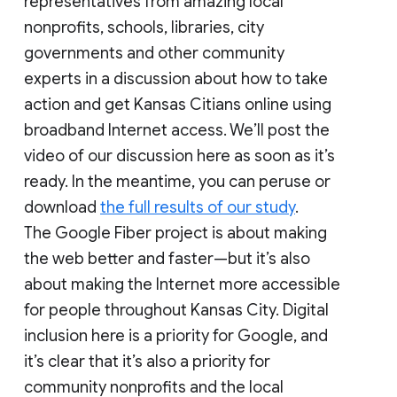
representatives from amazing local
nonprofits, schools, libraries, city
governments and other community
experts in a discussion about how to take
action and get Kansas Citians online using
broadband Internet access. We’ll post the
video of our discussion here as soon as it’s
ready. In the meantime, you can peruse or
download
the full results of our study
.
The Google Fiber project is about making
the web better and faster—but it’s also
about making the Internet more accessible
for people throughout Kansas City. Digital
inclusion here is a priority for Google, and
it’s clear that it’s also a priority for
community nonprofits and the local