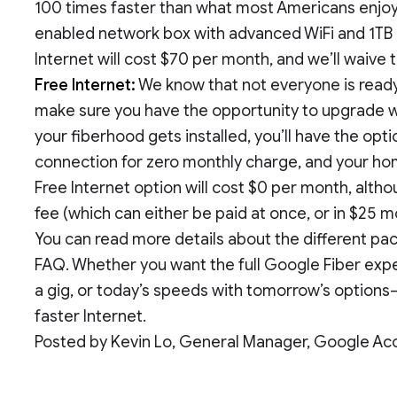
100 times faster than what most Americans enjoy t
enabled network box with advanced WiFi and 1TB
Internet will cost $70 per month, and we’ll waive
Free Internet:
We know that not everyone is ready 
make sure you have the opportunity to upgrade wh
your fiberhood gets installed, you’ll have the op
connection for zero monthly charge, and your hom
Free Internet option will cost $0 per month, alth
fee (which can either be paid at once, or in $25 m
You can read more details about the different p
FAQ. Whether you want the full Google Fiber expe
a gig, or today’s speeds with tomorrow’s options—
faster Internet.
Posted by Kevin Lo, General Manager, Google Ac