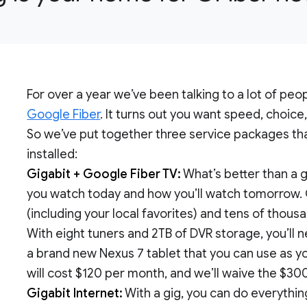
For over a year we’ve been talking to a lot of pe
Google Fiber
. It turns out you want speed, choice
So we’ve put together three service packages that
installed:
Gigabit + Google Fiber TV:
What’s better than a g
you watch today and how you’ll watch tomorrow. 
(including your local favorites) and tens of thou
With eight tuners and 2TB of DVR storage, you’ll n
a brand new Nexus 7 tablet that you can use as y
will cost $120 per month, and we’ll waive the $30
Gigabit Internet:
With a gig, you can do everythi