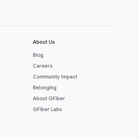
About Us
Blog
Careers
Community Impact
Belonging
About GFiber
GFiber Labs