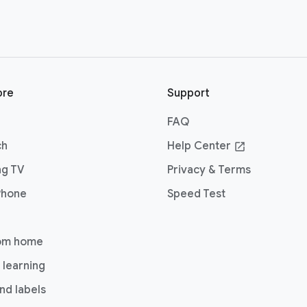
ore
Support
FAQ
ch
Help Center
open_in_new
ng TV
Privacy & Terms
Phone
Speed Test
om home
 learning
nd labels