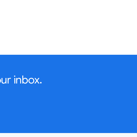
ur inbox.