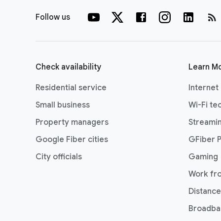
rss_feed
Follow us
Check availability
Learn M
Residential service
Internet
Small business
Wi-Fi te
Property managers
Streami
Google Fiber cities
GFiber 
City officials
Gaming
Work fr
Distance
Broadba