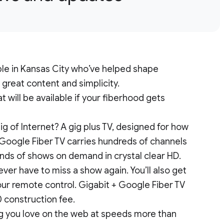
ople in Kansas City who’ve helped shape
, great content and simplicity.
 will be available if your fiberhood gets
ig of Internet? A gig plus TV, designed for how
Google Fiber TV carries hundreds of channels
sands of shows on demand in crystal clear HD.
ever have to miss a show again. You’ll also get
our remote control. Gigabit + Google Fiber TV
0 construction fee.
ng you love on the web at speeds more than