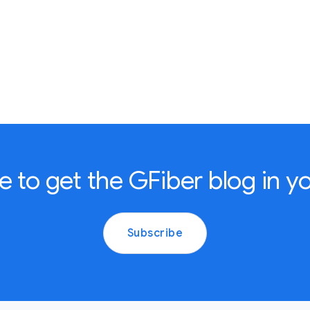
e to get the GFiber blog in yo
Subscribe