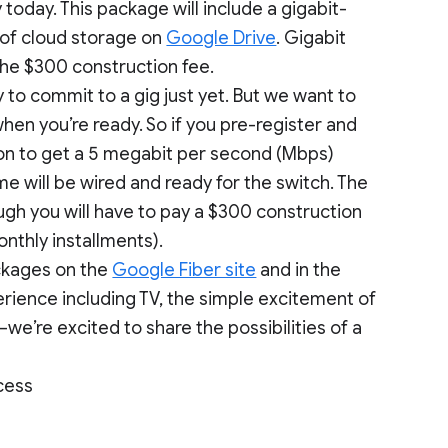
oday. This package will include a gigabit-
 of cloud storage on
Google Drive
. Gigabit
 the $300 construction fee.
to commit to a gig just yet. But we want to
en you’re ready. So if you pre-register and
tion to get a 5 megabit per second (Mbps)
e will be wired and ready for the switch. The
ough you will have to pay a $300 construction
onthly installments).
ackages on the
Google Fiber site
and in the
rience including TV, the simple excitement of
we’re excited to share the possibilities of a
cess