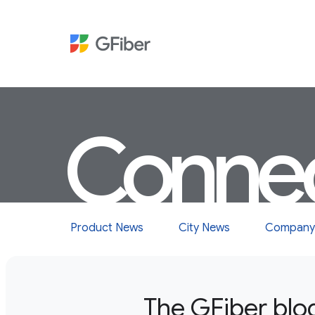
Conne
Product News
City News
Company
The GFiber blo