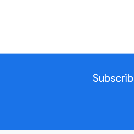
Subscrib