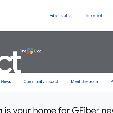
Fiber Cities
Internet
ct
 News
Community Impact
Meet the team
P
g is your home for GFiber n