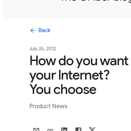
arrow_back
Back
July 26, 2012
How do you want
your Internet?
You choose
Product News