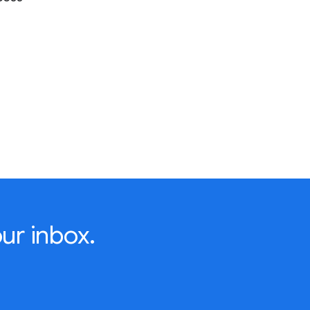
ur inbox.