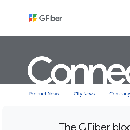
Conne
Product News
City News
Company
The GFiber blo