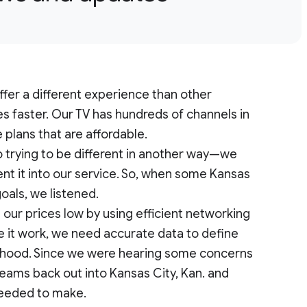
ffer a different experience than other
es faster. Our TV has hundreds of channels in
e plans that are affordable.
o trying to be different in another way—we
t it into our service. So, when some Kansas
goals, we listened.
 our prices low by using efficient networking
e it work, we need accurate data to define
erhood. Since we were hearing some concerns
teams back out into Kansas City, Kan. and
needed to make.