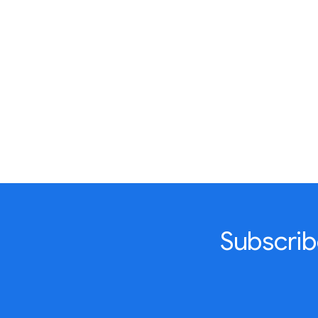
Subscrib