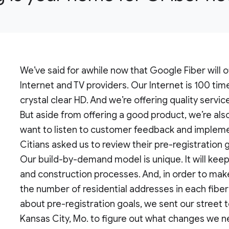
We’ve said for awhile now that Google Fiber will o
Internet and TV providers. Our Internet is 100 tim
crystal clear HD. And we’re offering quality servic
But aside from offering a good product, we’re als
want to listen to customer feedback and implemen
Citians asked us to review their pre-registration 
Our build-by-demand model is unique. It will keep
and construction processes. And, in order to mak
the number of residential addresses in each fib
about pre-registration goals, we sent our street 
Kansas City, Mo. to figure out what changes we 