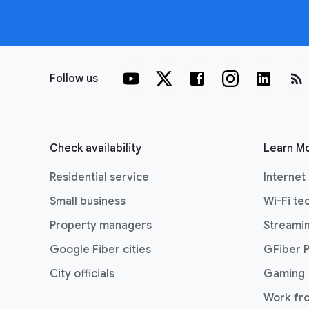
rss_feed
Follow us
Check availability
Learn M
Residential service
Internet
Small business
Wi-Fi te
Property managers
Streami
Google Fiber cities
GFiber 
City officials
Gaming
Work fr