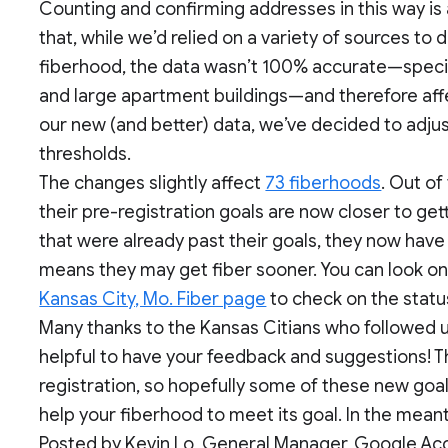
Counting and confirming addresses in this way is a
that, while we’d relied on a variety of sources 
fiberhood, the data wasn’t 100% accurate—speci
and large apartment buildings—and therefore affe
our new (and better) data, we’ve decided to adju
thresholds.
The changes slightly affect
73 fiberhoods
. Out of
their pre-registration goals are now closer to get
that were already past their goals, they now have
means they may get fiber sooner. You can look o
Kansas City, Mo. Fiber page
to check on the statu
Many thanks to the Kansas Citians who followed up 
helpful to have your feedback and suggestions! The
registration, so hopefully some of these new goa
help your fiberhood to meet its goal. In the mean
Posted by Kevin Lo, General Manager, Google Ac