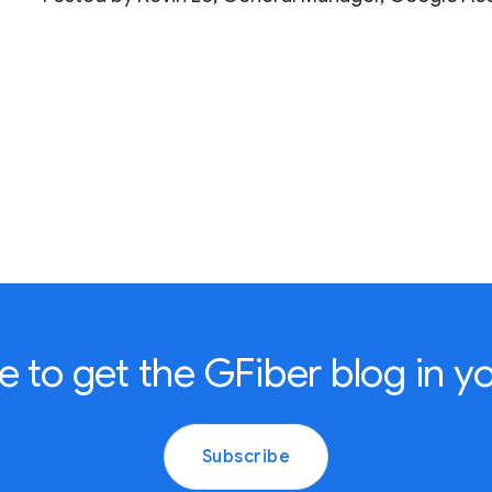
e to get the GFiber blog in yo
Subscribe