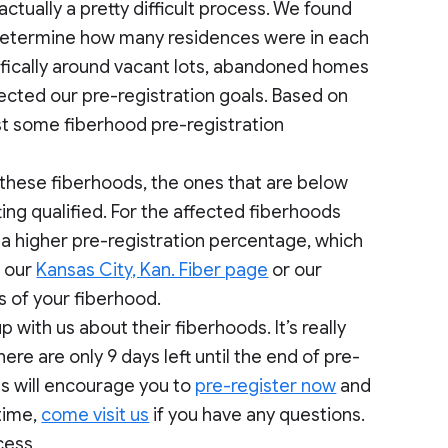
ctually a pretty difficult process. We found
to determine how many residences were in each
fically around vacant lots, abandoned homes
cted our pre-registration goals. Based on
st some fiberhood pre-registration
 these fiberhoods, the ones that are below
ting qualified. For the affected fiberhoods
 a higher pre-registration percentage, which
n our
Kansas City, Kan. Fiber page
or our
s of your fiberhood.
with us about their fiberhoods. It’s really
re are only 9 days left until the end of pre-
ls will encourage you to
pre-register now
and
time,
come visit us
if you have any questions.
cess