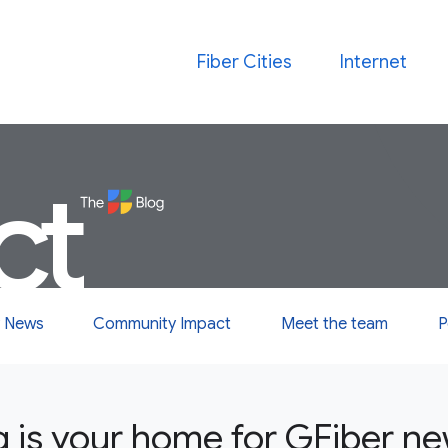
Fiber Cities
Internet
ct
 News
Community Impact
Meet the team
P
g is your home for GFiber n