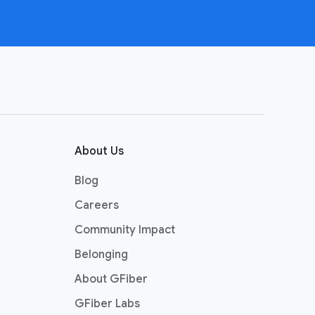
About Us
Blog
Careers
Community Impact
Belonging
About GFiber
GFiber Labs