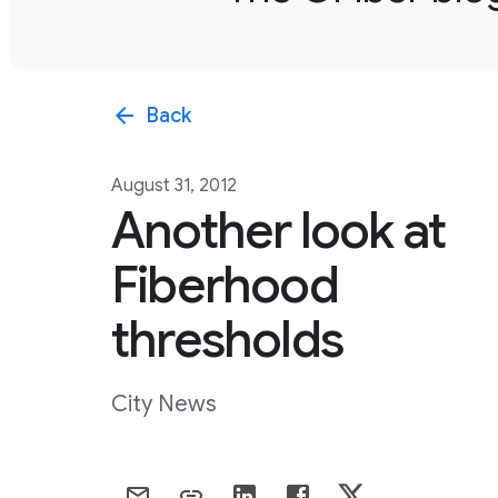
arrow_back
Back
August 31, 2012
Another look at
Fiberhood
thresholds
City News