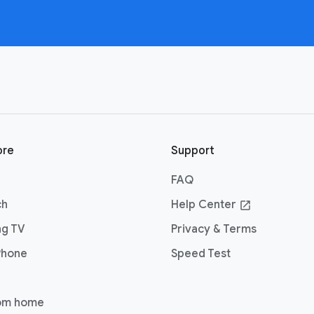
ore
Support
FAQ
ch
Help Center
open_in_new
ng TV
Privacy & Terms
Phone
Speed Test
om home