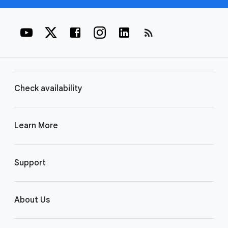
rss_feed
Check availability
Learn More
Support
About Us