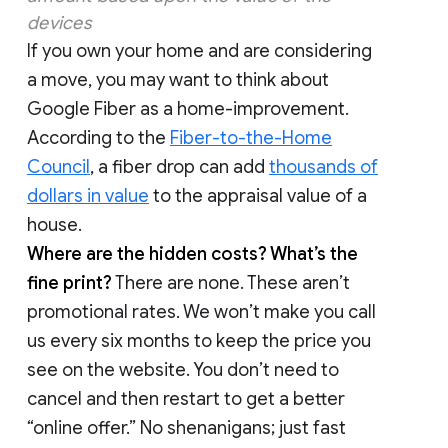
devices
If you own your home and are considering
a move, you may want to think about
Google Fiber as a home-improvement.
According to the
Fiber-to-the-Home
Council
, a fiber drop can add
thousands of
dollars in value
to the appraisal value of a
house.
Where are the hidden costs? What’s the
fine print?
There are none. These aren’t
promotional rates. We won’t make you call
us every six months to keep the price you
see on the website. You don’t need to
cancel and then restart to get a better
“online offer.” No shenanigans; just fast