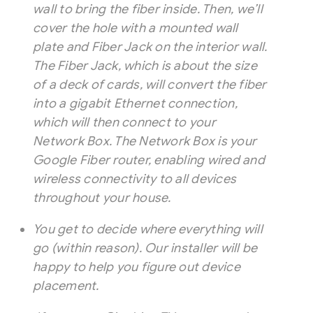
wall to bring the fiber inside. Then, we’ll
cover the hole with a mounted wall
plate and Fiber Jack on the interior wall.
The Fiber Jack, which is about the size
of a deck of cards, will convert the fiber
into a gigabit Ethernet connection,
which will then connect to your
Network Box. The Network Box is your
Google Fiber router, enabling wired and
wireless connectivity to all devices
throughout your house.
You get to decide where everything will
go (within reason). Our installer will be
happy to help you figure out device
placement.