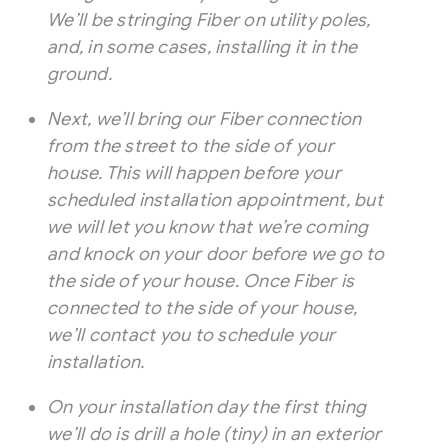
We’ll be stringing Fiber on utility poles,
and, in some cases, installing it in the
ground.
Next, we’ll bring our Fiber connection
from the street to the side of your
house. This will happen before your
scheduled installation appointment, but
we will let you know that we’re coming
and knock on your door before we go to
the side of your house. Once Fiber is
connected to the side of your house,
we’ll contact you to schedule your
installation.
On your installation day the first thing
we’ll do is drill a hole (tiny) in an exterior