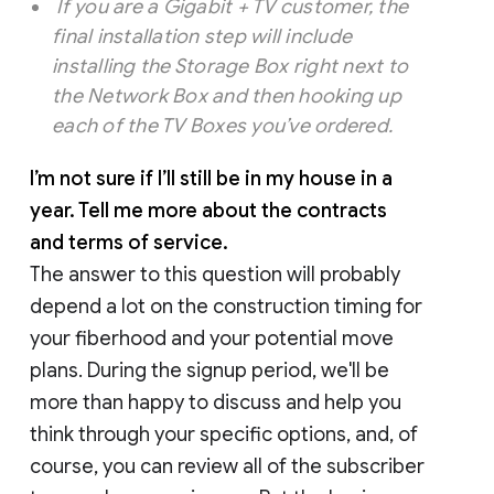
If you are a Gigabit + TV customer, the
final installation step will include
installing the Storage Box right next to
the Network Box and then hooking up
each of the TV Boxes you’ve ordered.
I’m not sure if I’ll still be in my house in a
year. Tell me more about the contracts
and terms of service.
The answer to this question will probably
depend a lot on the construction timing for
your fiberhood and your potential move
plans. During the signup period, we'll be
more than happy to discuss and help you
think through your specific options, and, of
course, you can review all of the subscriber