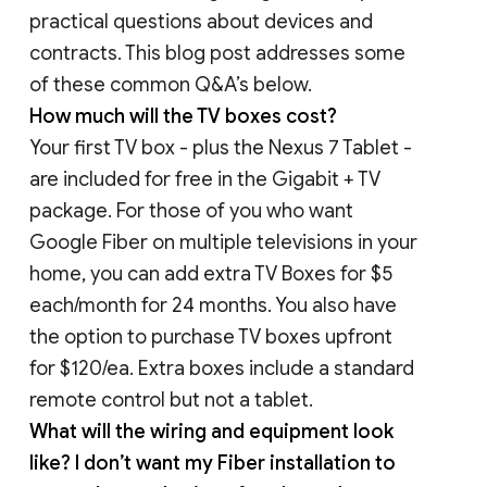
practical questions about devices and
contracts. This blog post addresses some
of these common Q&A’s below.
How much will the TV boxes cost?
Your first TV box - plus the Nexus 7 Tablet -
are included for free in the Gigabit + TV
package. For those of you who want
Google Fiber on multiple televisions in your
home, you can add extra TV Boxes for $5
each/month for 24 months. You also have
the option to purchase TV boxes upfront
for $120/ea. Extra boxes include a standard
remote control but not a tablet.
What will the wiring and equipment look
like? I don’t want my Fiber installation to