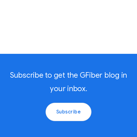
Subscribe to get the GFiber blog in
your inbox.
Subscribe