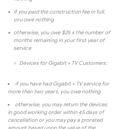
if you paid the construction fee in full,
you owe nothing
otherwise, you owe $25 x the number of
months remaining in your first year of
service
Devices for Gigabit + TV Customers:
if you have had Gigabit + TV service for
more than two years, you owe nothing
otherwise, you may return the devices
in good working order within 45 days of
cancellation or you may pay a prorated
amount based upon the value of the