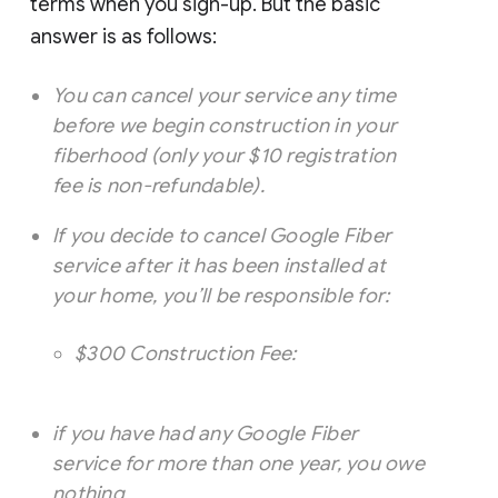
terms when you sign-up. But the basic
answer is as follows:
You can cancel your service any time
before we begin construction in your
fiberhood (only your $10 registration
fee is non-refundable).
If you decide to cancel Google Fiber
service after it has been installed at
your home, you’ll be responsible for:
$300 Construction Fee:
if you have had any Google Fiber
service for more than one year, you owe
nothing