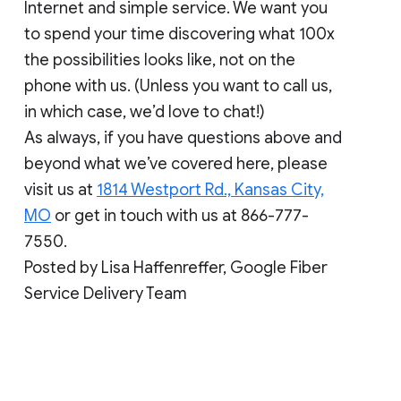
Internet and simple service. We want you
to spend your time discovering what 100x
the possibilities looks like, not on the
phone with us. (Unless you want to call us,
in which case, we’d love to chat!)
As always, if you have questions above and
beyond what we’ve covered here, please
visit us at
1814 Westport Rd., Kansas City,
MO
or get in touch with us at 866-777-
7550.
Posted by Lisa Haffenreffer, Google Fiber
Service Delivery Team