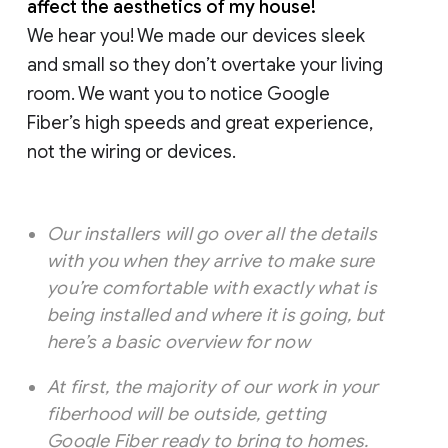
affect the aesthetics of my house!
We hear you! We made our devices sleek
and small so they don’t overtake your living
room. We want you to notice Google
Fiber’s high speeds and great experience,
not the wiring or devices.
Our installers will go over all the details
with you when they arrive to make sure
you’re comfortable with exactly what is
being installed and where it is going, but
here’s a basic overview for now
At first, the majority of our work in your
fiberhood will be outside, getting
Google Fiber ready to bring to homes.