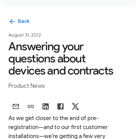
arrow_back
Back
August 31, 2012
Answering your
questions about
devices and contracts
Product News
As we get closer to the end of pre-
registration—and to our first customer
installations—we’re getting a few very