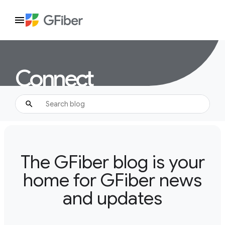
Connect
The GFiber blog is your
home for GFiber news
and updates