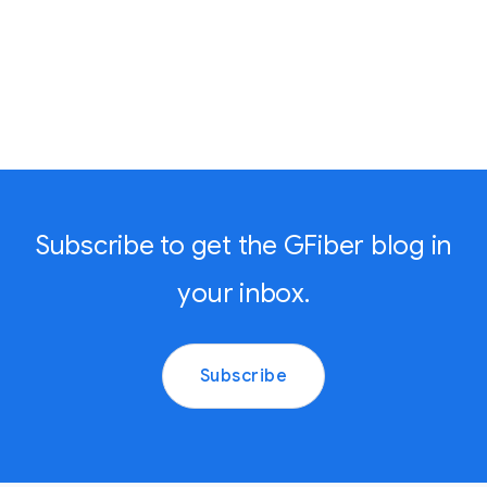
Subscribe to get the GFiber blog in
your inbox.
Subscribe