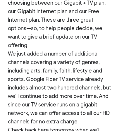
choosing between our Gigabit + TV plan,
our Gigabit Internet plan and our Free
Internet plan. These are three great
options—so, to help people decide, we
want to give a brief update on our TV
offering
We just added a number of additional
channels covering a variety of genres,
including arts, family, faith, lifestyle and
sports. Google Fiber TV service already
includes almost two hundred channels, but
we’ll continue to add more over time. And
since our TV service runs on a gigabit
network, we can offer access to all our HD
channels for no extra charge.
Check back here tomorrow when we’ll