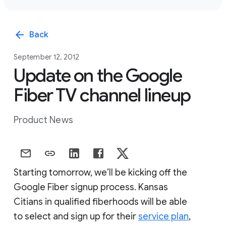
arrow_back
Back
September 12, 2012
Update on the Google
Fiber TV channel lineup
Product News
Starting tomorrow, we’ll be kicking off the
Google Fiber signup process. Kansas
Citians in qualified fiberhoods will be able
to select and sign up for their
service plan
,