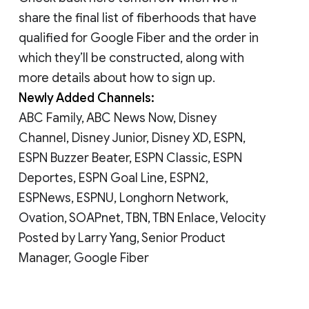
share the final list of fiberhoods that have
qualified for Google Fiber and the order in
which they’ll be constructed, along with
more details about how to sign up.
Newly Added Channels:
ABC Family, ABC News Now, Disney
Channel, Disney Junior, Disney XD, ESPN,
ESPN Buzzer Beater, ESPN Classic, ESPN
Deportes, ESPN Goal Line, ESPN2,
ESPNews, ESPNU, Longhorn Network,
Ovation, SOAPnet, TBN, TBN Enlace, Velocity
Posted by Larry Yang, Senior Product
Manager, Google Fiber