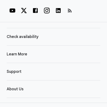
rss_feed
Check availability
Learn More
Support
About Us