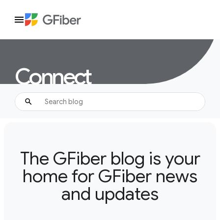
Connect
The GFiber blog is your
home for GFiber news
and updates