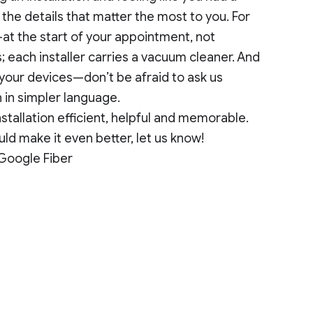
he details that matter the most to you. For
t the start of your appointment, not
 each installer carries a vacuum cleaner. And
your devices—don’t be afraid to ask us
n in simpler language.
stallation efficient, helpful and memorable.
ld make it even better, let us know!
 Google Fiber