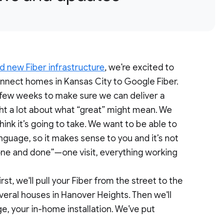
d new Fiber infrastructure
, we’re excited to
connect homes in Kansas City to Google Fiber.
 few weeks to make sure we can deliver a
ht a lot about what “great” might mean. We
hink it’s going to take. We want to be able to
nguage, so it makes sense to you and it’s not
“one and done”—one visit, everything working
t, we'll pull your Fiber from the street to the
everal houses in Hanover Heights. Then we'll
e, your in-home installation. We’ve put