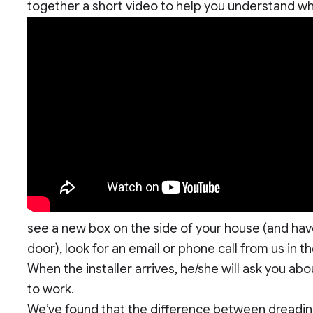
together a short video to help you understand wh
see a new box on the side of your house (and hav
door), look for an email or phone call from us in
When the installer arrives, he/she will ask you a
to work.
We’ve found that the difference between dreading 