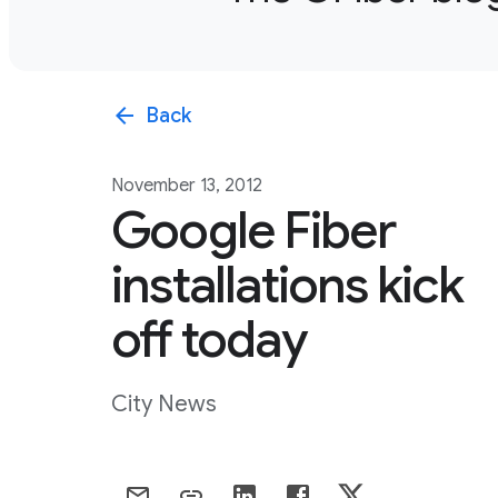
arrow_back
Back
November 13, 2012
Google Fiber
installations kick
off today
City News