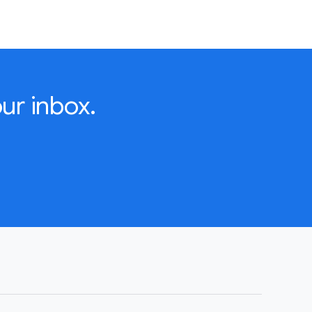
ur inbox.