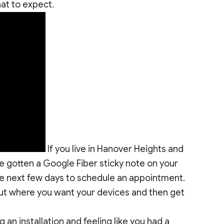
at to expect.
If you live in Hanover Heights and
e gotten a Google Fiber sticky note on your
 the next few days to schedule an appointment.
bout where you want your devices and then get
an installation and feeling like you had a