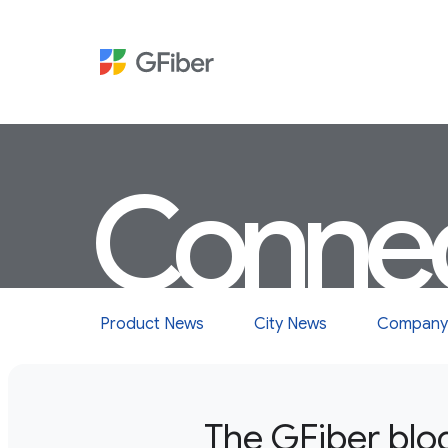
Conne
Product News
City News
Company
The GFiber blo