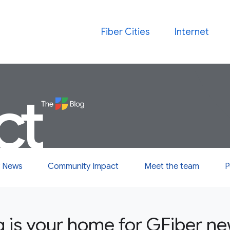
Fiber Cities
Internet
ct
 News
Community Impact
Meet the team
P
g is your home for GFiber n