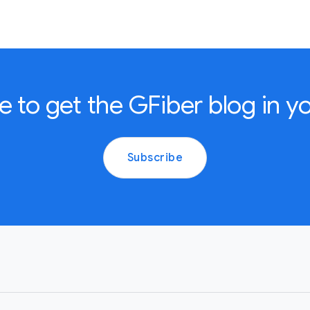
e to get the GFiber blog in yo
Subscribe