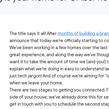
The title says it all! After
months of building a bran
announce that today we’re officially starting to 
We’ve been working in a few homes over the last
great experience, and along the way we’ve thoug
want it to take the amount of time we (and you!) t
explain what we’re doing in easy to understand la
just tech jargon! And of course we’re aiming for 
when we leave your home.
There are two stages to getting you connected. Firs
side of your house; we’ve already done this for s
get in touch with you to schedule the second stag