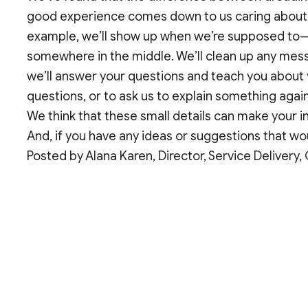
good experience comes down to us caring about t
example, we’ll show up when we’re supposed to—a
somewhere in the middle. We’ll clean up any mess;
we’ll answer your questions and teach you about 
questions, or to ask us to explain something agai
We think that these small details can make your in
And, if you have any ideas or suggestions that wou
Posted by Alana Karen, Director, Service Delivery,