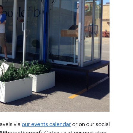
avels via
our events calendar
or on our social
#fiberontheroad). Catch us at our next stop