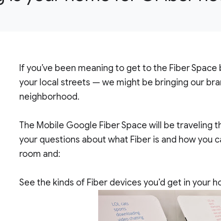
If you’ve been meaning to get to the Fiber Space
your local streets — we might be bringing our b
neighborhood.
The Mobile Google Fiber Space will be traveling 
your questions about what Fiber is and how you can
room and:
See the kinds of Fiber devices you’d get in your 