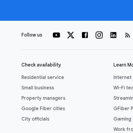
rss_feed
Follow us
Check availability
Learn M
Residential service
Internet
Small business
Wi-Fi te
Property managers
Streami
Google Fiber cities
GFiber 
City officials
Gaming
Work fr