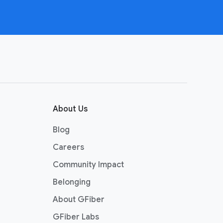
About Us
Blog
Careers
Community Impact
Belonging
About GFiber
GFiber Labs