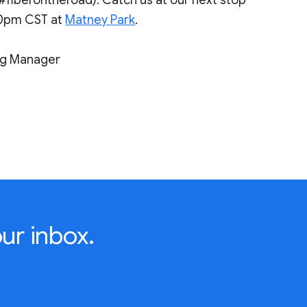
00pm CST at
Matney Park
.
ng Manager
ur inbox.