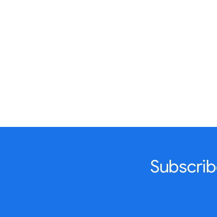
Subscrib