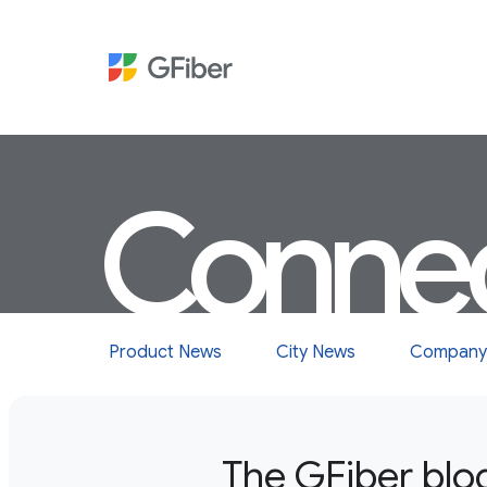
Conne
Product News
City News
Company
The GFiber blo