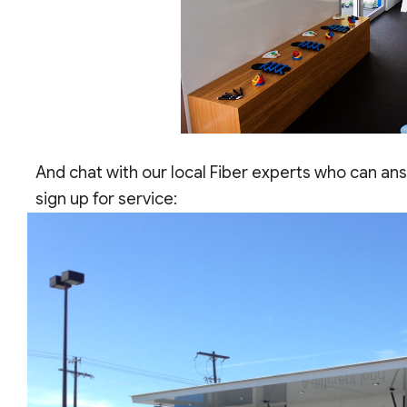
And chat with our local Fiber experts who can an
sign up for service: