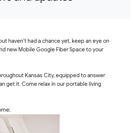
 but haven’t had a chance yet, keep an eye on
rand new Mobile Google Fiber Space to your
throughout Kansas City, equipped to answer
 get it. Come relax in our portable living
home: