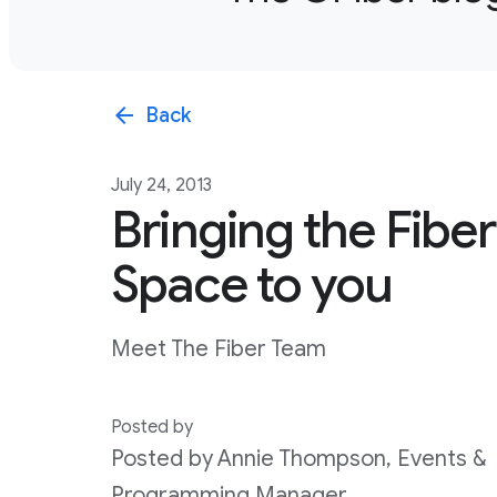
arrow_back
Back
July 24, 2013
Bringing the Fiber
Space to you
Meet The Fiber Team
Posted by
Posted by Annie Thompson, Events &
Programming Manager