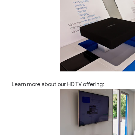
Learn more about our HD TV offering: