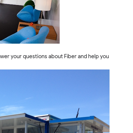
swer your questions about Fiber and help you