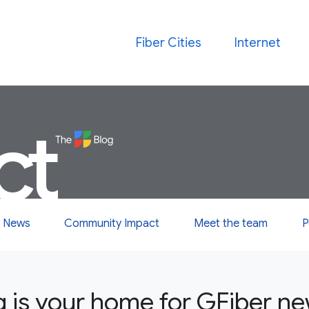
Fiber Cities
Internet
ct
 News
Community Impact
Meet the team
P
g is your home for GFiber n