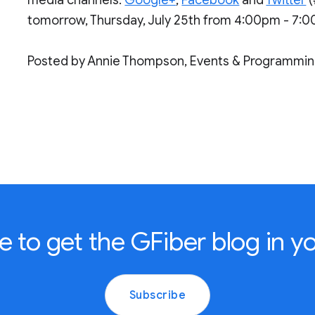
tomorrow, Thursday, July 25th from 4:00pm - 7:
Posted by Annie Thompson, Events & Programmi
e to get the GFiber blog in yo
Subscribe