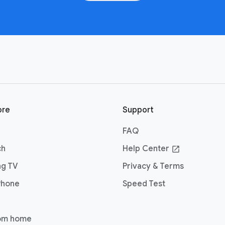
ore
Support
FAQ
ch
Help Center
open_in_new
ng TV
Privacy & Terms
Phone
Speed Test
om home