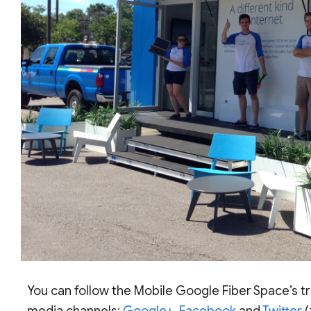
You can follow the Mobile Google Fiber Space’s tr
media channels:
Google+
,
Facebook
and
Twitter
(