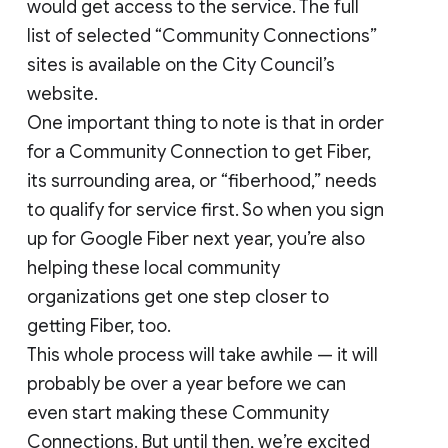
would get access to the service. The full
list of selected “Community Connections”
sites is available on the City Council’s
website.
One important thing to note is that in order
for a Community Connection to get Fiber,
its surrounding area, or “fiberhood,” needs
to qualify for service first. So when you sign
up for Google Fiber next year, you’re also
helping these local community
organizations get one step closer to
getting Fiber, too.
This whole process will take awhile — it will
probably be over a year before we can
even start making these Community
Connections. But until then, we’re excited