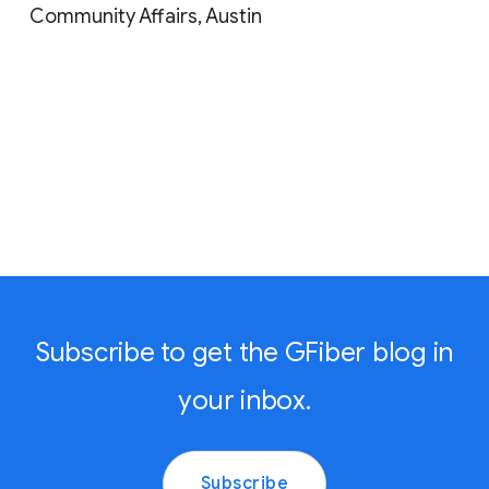
Community Affairs, Austin
Subscribe to get the GFiber blog in
your inbox.
Subscribe