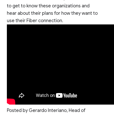
to get to know these organizations and
hear about their plans for how they want to
use their Fiber connection.
Posted by Gerardo Interiano, Head of