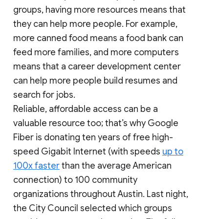
groups, having more resources means that
they can help more people. For example,
more canned food means a food bank can
feed more families, and more computers
means that a career development center
can help more people build resumes and
search for jobs.
Reliable, affordable access can be a
valuable resource too; that’s why Google
Fiber is donating ten years of free high-
speed Gigabit Internet (with speeds
up to
100x faster
than the average American
connection) to 100 community
organizations throughout Austin. Last night,
the City Council selected which groups