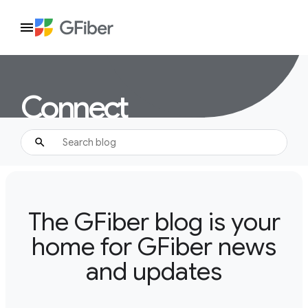
Connect
The GFiber blog is your
home for GFiber news
and updates