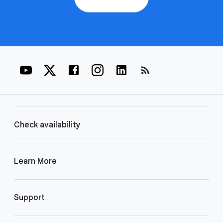
rss_feed
Check availability
Learn More
Support