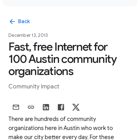
arrow_back
Back
December 13, 2013
Fast, free Internet for
100 Austin community
organizations
Community Impact
There are hundreds of community
organizations here in Austin who work to
make our city better every day. For these