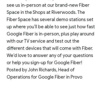
see us in-person at our brand-new Fiber
Space in the Shops at Riverwoods. The
Fiber Space has several demo stations set
up where you’ll be able to see just how fast
Google Fiber is in-person, plus play around
with our TV service and test out the
different devices that will come with Fiber.
We’d love to answer any of your questions
or help you sign-up for Google Fiber!
Posted by John Richards, Head of
Operations for Google Fiber in Provo