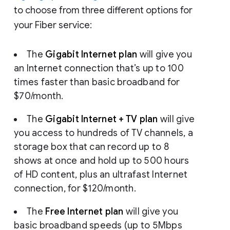
to choose from three different options for
your Fiber service:
The
Gigabit Internet plan
will give you
an Internet connection that’s up to 100
times faster than basic broadband for
$70/month.
The
Gigabit Internet + TV plan
will give
you access to hundreds of TV channels, a
storage box that can record up to 8
shows at once and hold up to 500 hours
of HD content, plus an ultrafast Internet
connection, for $120/month.
The
Free Internet plan
will give you
basic broadband speeds (up to 5Mbps