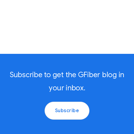
Subscribe to get the GFiber blog in
your inbox.
Subscribe