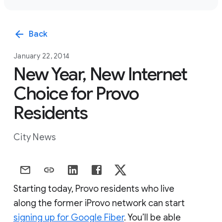
arrow_back
Back
January 22, 2014
New Year, New Internet
Choice for Provo
Residents
City News
Starting today, Provo residents who live
along the former iProvo network can start
signing up for Google Fiber
. You’ll be able