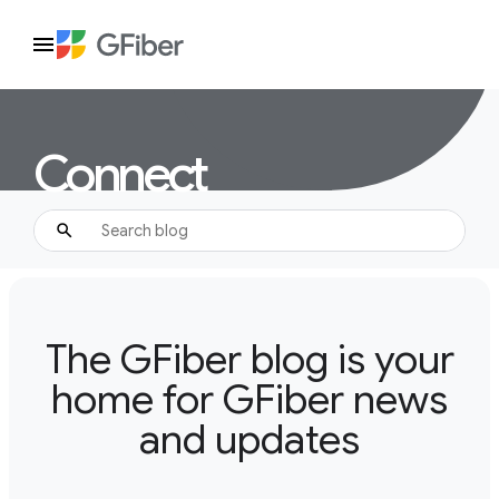
Connect
The GFiber blog is your
home for GFiber news
and updates