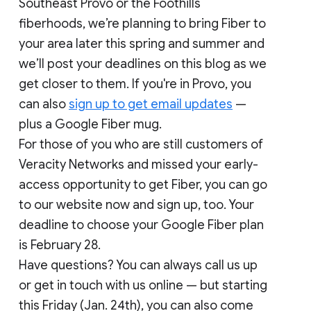
Southeast Provo or the Foothills
fiberhoods, we’re planning to bring Fiber to
your area later this spring and summer and
we’ll post your deadlines on this blog as we
get closer to them. If you're in Provo, you
can also
sign up to get email updates
—
plus a Google Fiber mug.
For those of you who are still customers of
Veracity Networks and missed your early-
access opportunity to get Fiber, you can go
to our website now and sign up, too. Your
deadline to choose your Google Fiber plan
is February 28.
Have questions? You can always call us up
or get in touch with us online — but starting
this Friday (Jan. 24th), you can also come