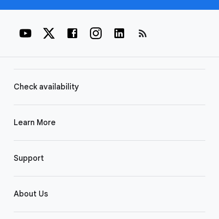
rss_feed
Check availability
Learn More
Support
About Us