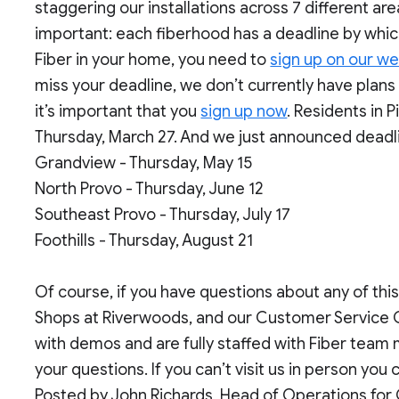
staggering our installations across 7 different area
important: each fiberhood has a deadline by which
Fiber in your home, you need to
sign up on our we
miss your deadline, we don’t currently have plans 
it’s important that you
sign up now
. Residents in 
Thursday, March 27. And we just announced deadlin
Grandview - Thursday, May 15
North Provo - Thursday, June 12
Southeast Provo - Thursday, July 17
Foothills - Thursday, August 21
Of course, if you have questions about any of this
Shops at Riverwoods, and our Customer Service 
with demos and are fully staffed with Fiber tea
your questions. If you can’t visit us in person you
Posted by John Richards, Head of Operations for 