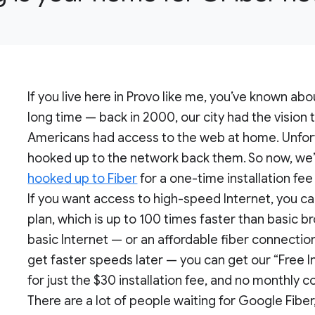
If you live here in Provo like me, you’ve known ab
long time — back in 2000, our city had the vision 
Americans had access to the web at home. Unfort
hooked up to the network back them. So now, we’
hooked up to Fiber
for a one-time installation fee
If you want access to high-speed Internet, you c
plan, which is up to 100 times faster than basic b
basic Internet — or an affordable fiber connectio
get faster speeds later — you can get our “Free I
for just the $30 installation fee, and no monthly co
There are a lot of people waiting for Google Fiber