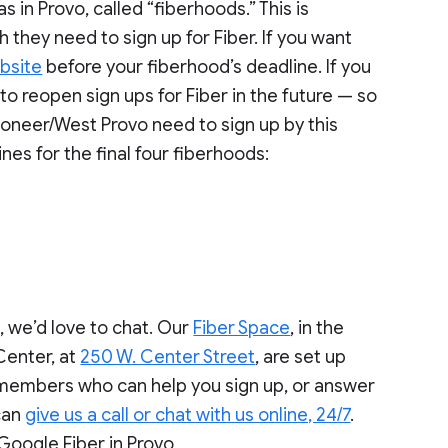
s in Provo, called “fiberhoods.” This is
 they need to sign up for Fiber. If you want
bsite
before your fiberhood’s deadline. If you
to reopen sign ups for Fiber in the future — so
Pioneer/West Provo need to sign up by this
es for the final four fiberhoods:
, we’d love to chat. Our
Fiber Space
, in the
Center, at
250 W. Center Street
, are set up
m members who can help you sign up, or answer
 can
give us a call or chat with us online, 24/7
.
Google Fiber in Provo