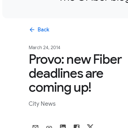
arrow_back
Back
March 24, 2014
Provo: new Fiber
deadlines are
coming up!
City News