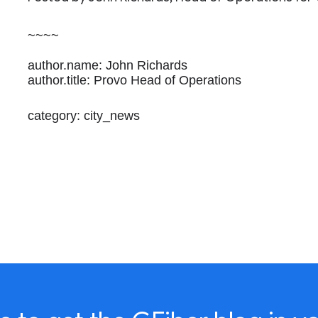
~~~~
author.name: John Richards
author.title: Provo Head of Operations
category: city_news