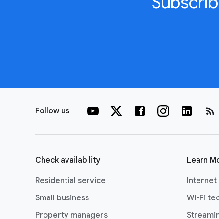
Subscrib
rss_feed
Follow us
Check availability
Learn M
Residential service
Internet
Small business
Wi-Fi te
Property managers
Streami