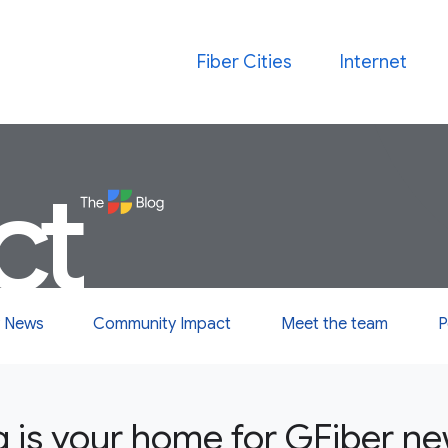
Fiber Cities
Internet
ct
 News
Community Impact
Meet the team
P
g is your home for GFiber n