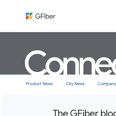
Conne
Product News
City News
Company
The GFiber blo