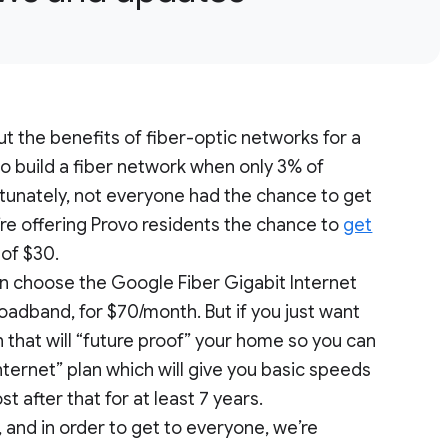
out the benefits of fiber-optic networks for a
to build a fiber network when only 3% of
unately, not everyone had the chance to get
re offering Provo residents the chance to
get
 of $30.
an choose the Google Fiber Gigabit Internet
roadband, for $70/month. But if you just want
n that will “future proof” your home so you can
nternet” plan which will give you basic speeds
st after that for at least 7 years.
, and in order to get to everyone, we’re