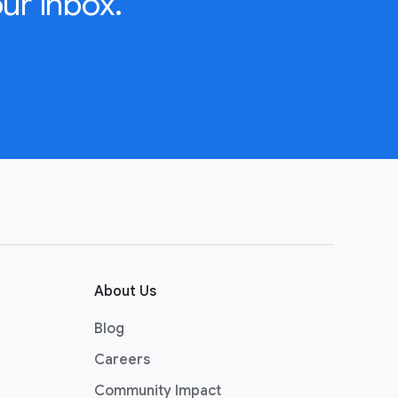
ur inbox.
About Us
Blog
Careers
Community Impact