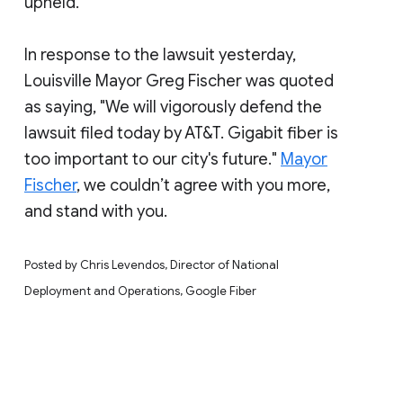
upheld.
In response to the lawsuit yesterday,
Louisville Mayor Greg Fischer was quoted
as saying, "We will vigorously defend the
lawsuit filed today by AT&T. Gigabit fiber is
too important to our city's future."
Mayor
Fischer
, we couldn’t agree with you more,
and stand with you.
Posted by Chris Levendos, Director of National
Deployment and Operations, Google Fiber