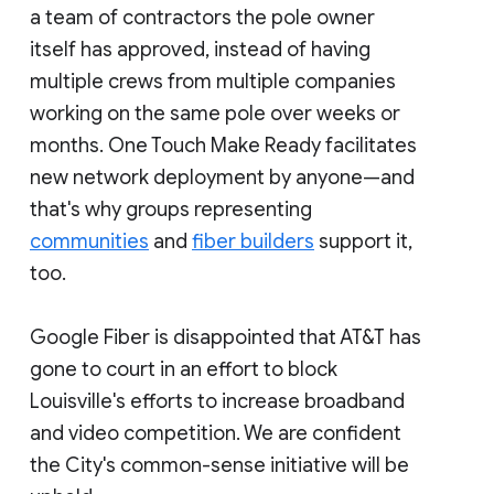
a team of contractors the pole owner
itself has approved, instead of having
multiple crews from multiple companies
working on the same pole over weeks or
months. One Touch Make Ready facilitates
new network deployment by anyone—and
that's why groups representing
communities
and
fiber builders
support it,
too.
Google Fiber is disappointed that AT&T has
gone to court in an effort to block
Louisville's efforts to increase broadband
and video competition. We are confident
the City's common-sense initiative will be