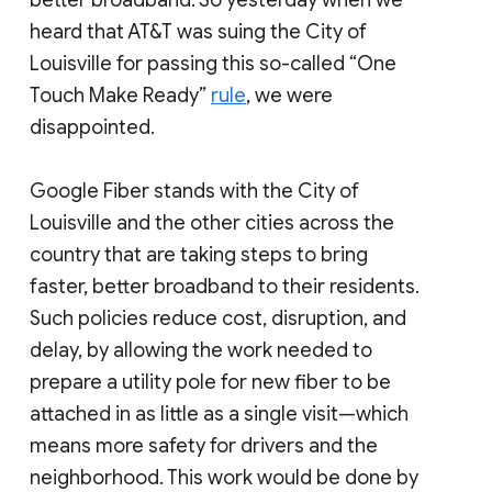
better broadband. So yesterday when we
heard that AT&T was suing the City of
Louisville for passing this so-called “One
Touch Make Ready”
rule
, we were
disappointed.
Google Fiber stands with the City of
Louisville and the other cities across the
country that are taking steps to bring
faster, better broadband to their residents.
Such policies reduce cost, disruption, and
delay, by allowing the work needed to
prepare a utility pole for new fiber to be
attached in as little as a single visit—which
means more safety for drivers and the
neighborhood. This work would be done by