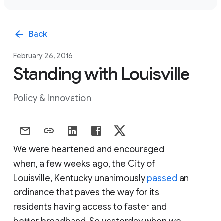
arrow_back
Back
February 26, 2016
Standing with Louisville
Policy & Innovation
We were heartened and encouraged
when, a few weeks ago, the City of
Louisville, Kentucky unanimously
passed
an
ordinance that paves the way for its
residents having access to faster and