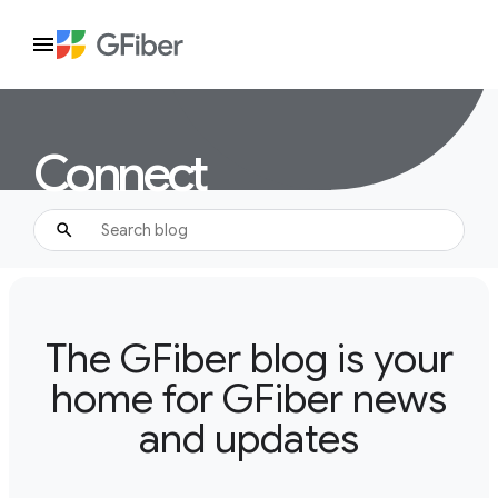
Connect
The GFiber blog is your
home for GFiber news
and updates