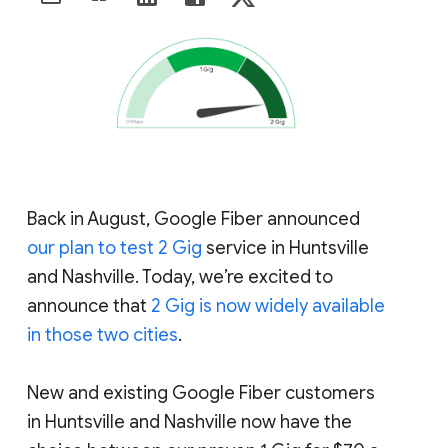
Back in August, Google Fiber announced
our plan to test 2 Gig
service in Huntsville
and Nashville. Today, we’re excited to
announce that
2 Gig is now widely available
in those two cities
.
New and existing Google Fiber customers
in Huntsville and Nashville now have the