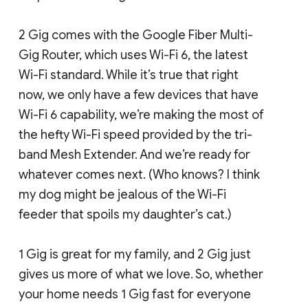
2 Gig comes with the Google Fiber Multi-
Gig Router, which uses Wi-Fi 6, the latest
Wi-Fi standard. While it’s true that right
now, we only have a few devices that have
Wi-Fi 6 capability, we’re making the most of
the hefty Wi-Fi speed provided by the tri-
band Mesh Extender. And we’re ready for
whatever comes next. (Who knows? I think
my dog might be jealous of the Wi-Fi
feeder that spoils my daughter’s cat.)
1 Gig is great for my family, and 2 Gig just
gives us more of what we love. So, whether
your home needs 1 Gig fast for everyone