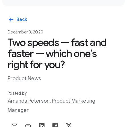
arrow_back
Back
December 3, 2020
Two speeds — fast and
faster — which one’s
right for you?
Product News
Posted by
Amanda Peterson, Product Marketing
Manager