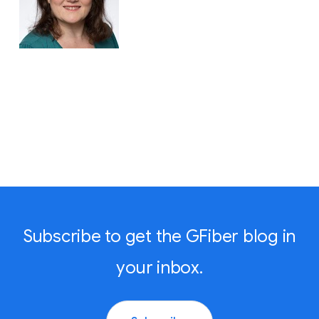
Subscribe to get the GFiber blog in
your inbox.