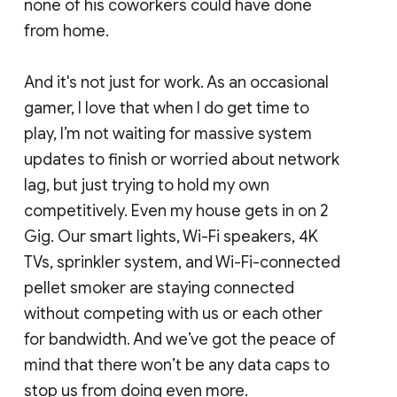
none of his coworkers could have done
from home.
And it's not just for work. As an occasional
gamer, I love that when I do get time to
play, I’m not waiting for massive system
updates to finish or worried about network
lag, but just trying to hold my own
competitively. Even my house gets in on 2
Gig. Our smart lights, Wi-Fi speakers, 4K
TVs, sprinkler system, and Wi-Fi-connected
pellet smoker are staying connected
without competing with us or each other
for bandwidth. And we’ve got the peace of
mind that there won’t be any data caps to
stop us from doing even more.