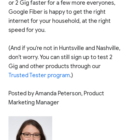
or 2 Gig faster for a few more everyones,
Google Fiber is happy to get the right
internet for your household, at the right
speed for you.
(And if you're not in Huntsville and Nashville,
don't worry. You can still sign up to test 2
Gig and other products through our
Trusted Tester program
.)
Posted by Amanda Peterson, Product
Marketing Manager