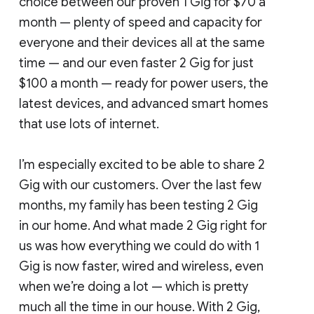
choice between our proven 1 Gig for $70 a
month — plenty of speed and capacity for
everyone and their devices all at the same
time — and our even faster 2 Gig for just
$100 a month — ready for power users, the
latest devices, and advanced smart homes
that use lots of internet.
I’m especially excited to be able to share 2
Gig with our customers. Over the last few
months, my family has been testing 2 Gig
in our home. And what made 2 Gig right for
us was how everything we could do with 1
Gig is now faster, wired and wireless, even
when we’re doing a lot — which is pretty
much all the time in our house. With 2 Gig,