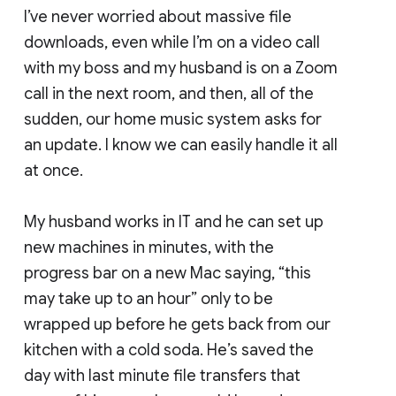
I’ve never worried about massive file
downloads, even while I’m on a video call
with my boss and my husband is on a Zoom
call in the next room, and then, all of the
sudden, our home music system asks for
an update. I know we can easily handle it all
at once.
My husband works in IT and he can set up
new machines in minutes, with the
progress bar on a new Mac saying, “this
may take up to an hour” only to be
wrapped up before he gets back from our
kitchen with a cold soda. He’s saved the
day with last minute file transfers that