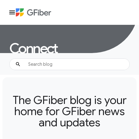
Connect
The GFiber blog is your
home for GFiber news
and updates