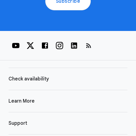
Subscribe
rss_feed
Check availability
Learn More
Support