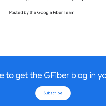
Posted by the Google Fiber Team
e to get the GFiber blog in yo
Subscribe