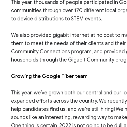
This year, thousands of people participated in G
communities through over 170 different local orga
to device distributions to STEM events.
We also provided gigabit internet at no cost to m
them to meet the needs of their clients and thei
Community Connections program, and provided gig
households through the Gigabit Community pro
Growing the Google Fiber team
This year, we’ve grown both our central and our lo
expanded efforts across the country. We recentl
help candidates find us, and we’re still hiring! We 
sounds like an interesting, rewarding way to make
One thing is certain, 2022 is not going to be dull