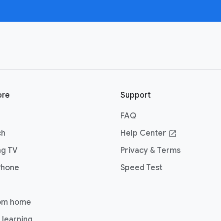
ore
Support
FAQ
ch
Help Center
open_in_new
ng TV
Privacy & Terms
Phone
Speed Test
om home
 learning