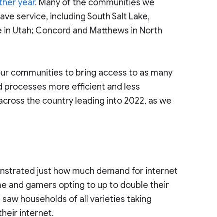
ther year
. Many of the communities we
ve service, including South Salt Lake,
ake in Utah; Concord and Matthews in North
f our communities to bring access to as many
d processes more efficient and less
s across the country leading into 2022, as we
strated just how much demand for internet
me and gamers opting to up to double their
e saw households of all varieties taking
heir internet.