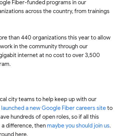
oogle Fiber-funded programs in our
nizations across the country, from trainings
ore than 440 organizations this year to allow
r work in the community through our
abit internet at no cost to over 3,500
gram.
cal city teams to help keep up with our
y
launched a new Google Fiber careers site
to
have hundreds of open roles, so if all this
 a difference, then
maybe you should join us
.
 around here.