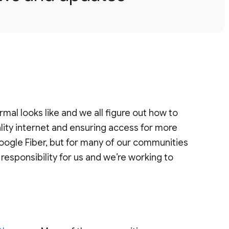
al looks like and we all figure out how to
ality internet and ensuring access for more
oogle Fiber, but for many of our communities
responsibility for us and we’re working to