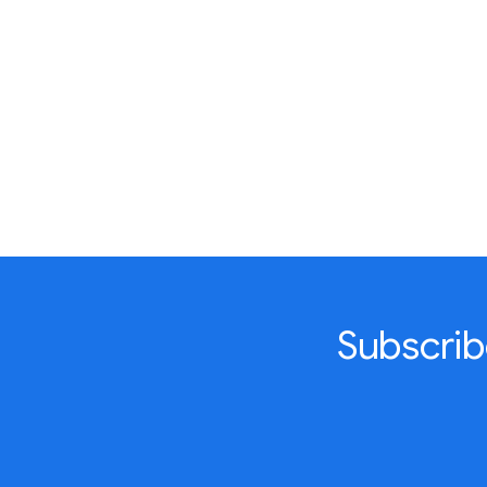
Subscrib