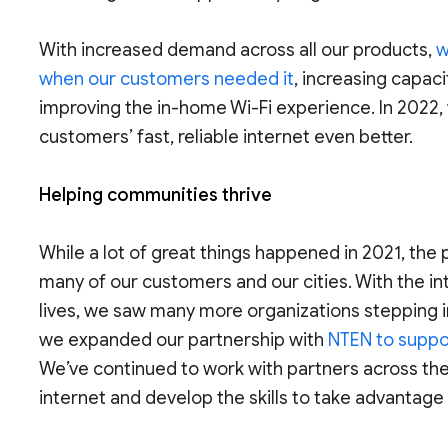
With increased demand across all our products,
w
when our customers needed it
, increasing capaci
improving the in-home Wi-Fi experience. In 2022,
customers’ fast, reliable internet even better.
Helping communities thrive
While a lot of great things happened in 2021, th
many of our customers and our cities. With the inte
lives, we saw many more organizations stepping i
we expanded our partnership with
NTEN to suppor
We’ve continued to work with partners across th
internet and develop the skills to take advantage