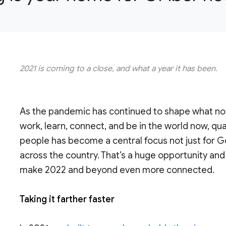
2021 is coming to a close, and what a year it has been.
As the pandemic has continued to shape what norm
work, learn, connect, and be in the world now, qu
people has become a central focus not just for G
across the country. That’s a huge opportunity and 
make 2022 and beyond even more connected.
Taking it farther faster