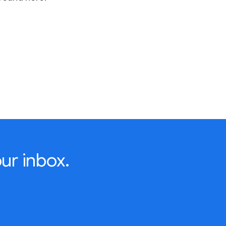
ur inbox.