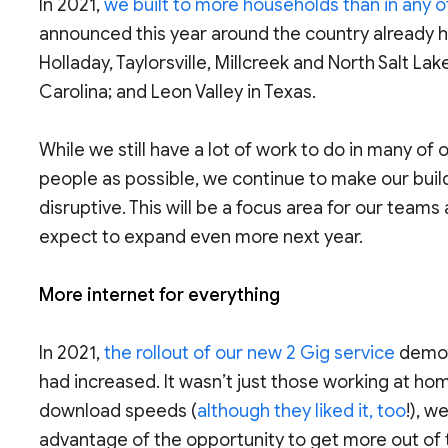
In 2021,
we built to more households than in any o
announced this year around the country already ha
Holladay, Taylorsville, Millcreek and North Salt L
Carolina; and Leon Valley in Texas.
While we still have a lot of work to do in many o
people as possible, we continue to make our buil
disruptive. This will be a focus area for our team
expect to expand even more next year.
More internet for everything
In 2021,
the rollout of our new 2 Gig service
demon
had increased. It wasn’t just those working at ho
download speeds (
although they liked it, too
!), w
advantage of the opportunity to get more out of t