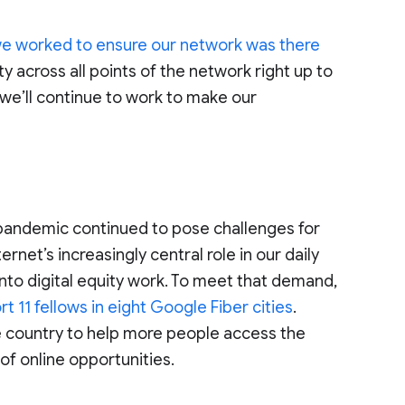
e worked to ensure our network was there
ty across all points of the network right up to
 we’ll continue to work to make our
e pandemic continued to pose challenges for
rnet’s increasingly central role in our daily
nto digital equity work. To meet that demand,
t 11 fellows in eight Google Fiber cities
.
e country to help more people access the
 of online opportunities.