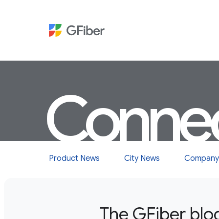
Conne
Product News
City News
Company
The GFiber blo