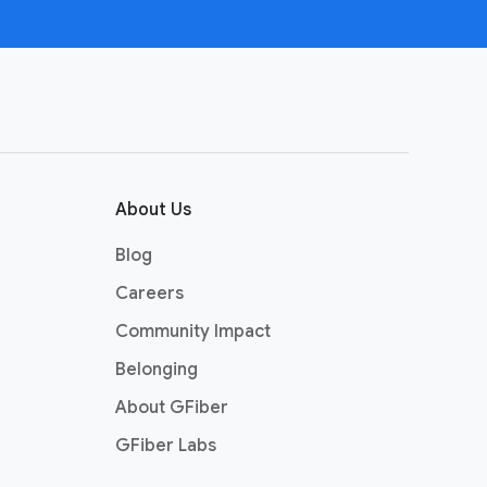
About Us
Blog
Careers
Community Impact
Belonging
About GFiber
GFiber Labs