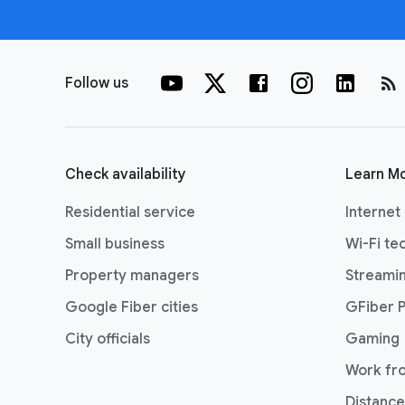
rss_feed
Follow us
Check availability
Learn M
Residential service
Internet
Small business
Wi-Fi te
Property managers
Streami
Google Fiber cities
GFiber 
City officials
Gaming
Work fr
Distance