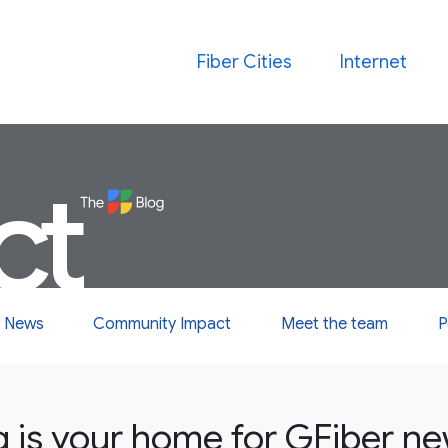
Fiber Cities
Internet
ct
 News
Community Impact
Meet the team
P
g is your home for GFiber n