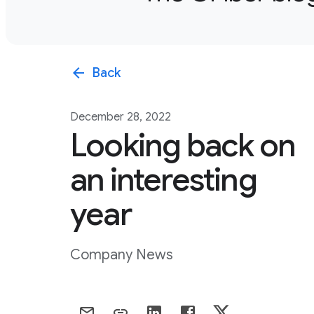
arrow_back
Back
December 28, 2022
Looking back on
an interesting
year
Company News