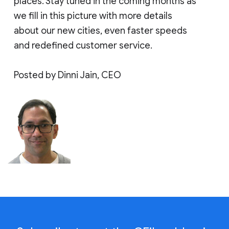
places. Stay tuned in the coming months as
we fill in this picture with more details
about our new cities, even faster speeds
and redefined customer service.
Posted by Dinni Jain, CEO