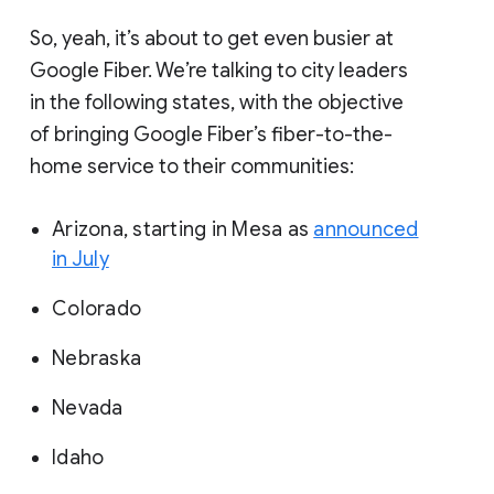
So, yeah, it’s about to get even busier at
Google Fiber. We’re talking to city leaders
in the following states, with the objective
of bringing Google Fiber’s fiber-to-the-
home service to their communities:
Arizona, starting in Mesa as
announced
in July
Colorado
Nebraska
Nevada
Idaho