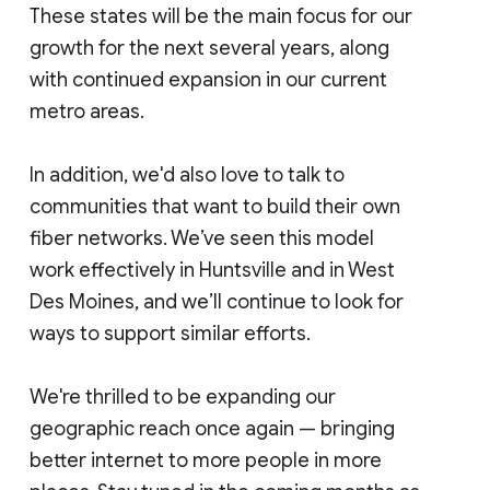
These states will be the main focus for our
growth for the next several years, along
with continued expansion in our current
metro areas.
In addition, we'd also love to talk to
communities that want to build their own
fiber networks. We’ve seen this model
work effectively in Huntsville and in West
Des Moines, and we’ll continue to look for
ways to support similar efforts.
We're thrilled to be expanding our
geographic reach once again — bringing
better internet to more people in more