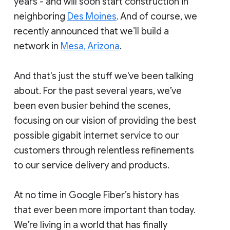
years - and will soon start construction in
neighboring
Des Moines
. And of course, we
recently announced that we’ll build a
network in
Mesa, Arizona
.
And that's just the stuff we've been talking
about. For the past several years, we’ve
been even busier behind the scenes,
focusing on our vision of providing the best
possible gigabit internet service to our
customers through relentless refinements
to our service delivery and products.
At no time in Google Fiber’s history has
that ever been more important than today.
We’re living in a world that has finally