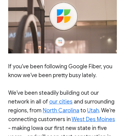
If you’ve been following Google Fiber, you
know we’ve been pretty busy lately.
We’ve been steadily building out our
network in all of
our cities
and surrounding
regions, from
North Carolina
to
Utah
. We’re
connecting customers in
West Des Moines
- making Iowa our first new state in five