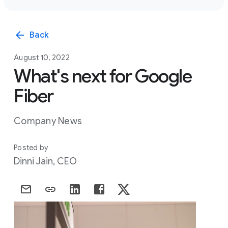
arrow_back
Back
August 10, 2022
What's next for Google
Fiber
Company News
Posted by
Dinni Jain, CEO