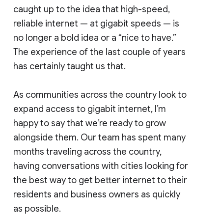
caught up to the idea that high-speed,
reliable internet — at gigabit speeds — is
no longer a bold idea or a “nice to have.”
The experience of the last couple of years
has certainly taught us that.
As communities across the country look to
expand access to gigabit internet, I’m
happy to say that we’re ready to grow
alongside them. Our team has spent many
months traveling across the country,
having conversations with cities looking for
the best way to get better internet to their
residents and business owners as quickly
as possible.