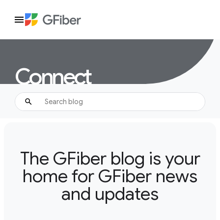
Connect
The GFiber blog is your
home for GFiber news
and updates