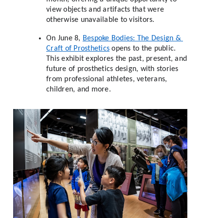
view objects and artifacts that were 
otherwise unavailable to visitors. 
On June 8, 
Bespoke Bodies: The Design & 
Craft of Prosthetics
 opens to the public. 
This exhibit explores the past, present, and 
future of prosthetics design, with stories 
from professional athletes, veterans, 
children, and more. 