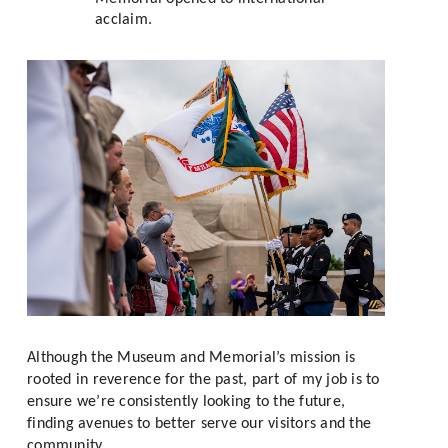
acclaim.
Although the Museum and Memorial’s mission is 
rooted in reverence for the past, part of my job is to 
ensure we’re consistently looking to the future, 
finding avenues to better serve our visitors and the 
community. 