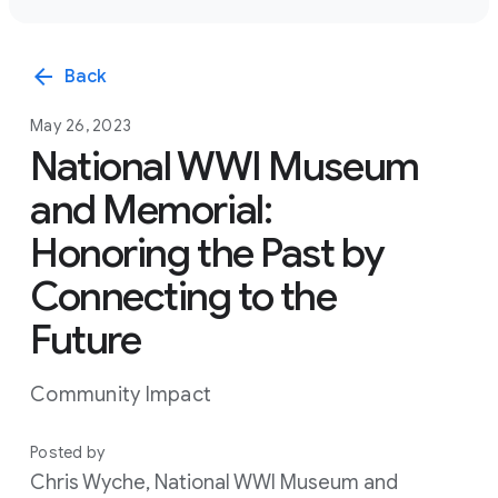
arrow_back
Back
May 26, 2023
National WWI Museum
and Memorial:
Honoring the Past by
Connecting to the
Future
Community Impact
Posted by
Chris Wyche, National WWI Museum and