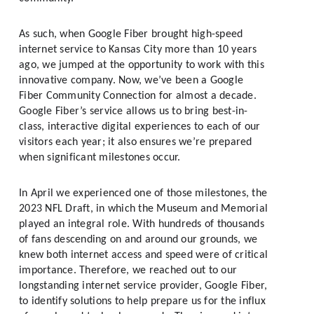
As such, when Google Fiber brought high-speed 
internet service to Kansas City more than 10 years 
ago, we jumped at the opportunity to work with this 
innovative company. Now, we’ve been a Google 
Fiber Community Connection
for almost a decade. 
Google Fiber’s service allows us to bring best-in-
class, interactive digital experiences to each of our 
visitors each year; it also ensures we’re prepared 
when significant milestones occur. 
In April we experienced one of those milestones, the 
2023 NFL Draft, in which the Museum and Memorial 
played an integral role. With hundreds of thousands 
of fans descending on and around our grounds, we 
knew both internet access and speed were of critical 
importance. Therefore, we reached out to our 
longstanding internet service provider, Google Fiber, 
to identify solutions to help prepare us for the influx 