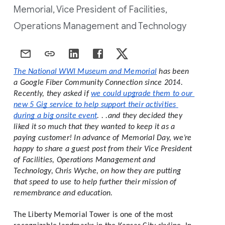
Memorial, Vice President of Facilities,
Operations Management and Technology
The National WWI Museum and Memorial
 has been 
a Google Fiber Community Connection since 2014. 
Recently, they asked if 
we could upgrade them to our 
new 5 Gig service to help support their activities 
during a big onsite event
. . .and they decided they 
liked it so much that they wanted to keep it as a 
paying customer! In advance of Memorial Day, we’re 
happy to share a guest post from their Vice President 
of Facilities, Operations Management and 
Technology, Chris Wyche, on how they are putting 
that speed to use to help further their mission of 
remembrance and education. 
The Liberty Memorial Tower is one of the most 