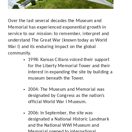
Over the last several decades the Museum and 
Memorial has experienced exponential growth in 
service to our mission: to remember, interpret and 
understand The Great War (known today as World 
War I) and its enduring impact on the global 
community. 
1998: Kansas Citians voiced their support 
for the Liberty Memorial Tower and their 
interest in expanding the site by building a 
museum beneath the Tower.
2004: The Museum and Memorial was 
designated by Congress as the nation’s 
official World War I Museum.
2006: In September, the site was 
designated a National Historic Landmark 
and the National WWI Museum and 
Memorial opened to international 