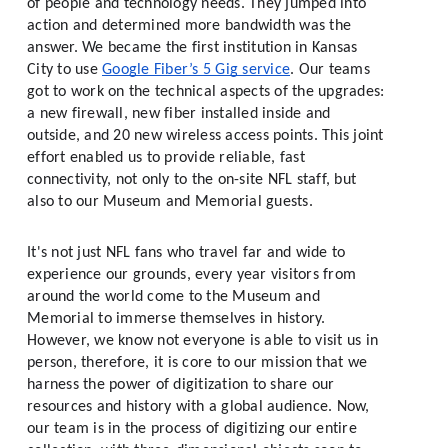
of people and technology needs. They jumped into 
action and determined more bandwidth was the 
answer. We became the first institution in Kansas 
City to use 
Google Fiber’s 5 Gig service
. Our teams 
got to work on the technical aspects of the upgrades: 
a new firewall, new fiber installed inside and 
outside, and 20 new wireless access points. This joint 
effort enabled us to provide reliable, fast 
connectivity, not only to the on-site NFL staff, but 
also to our Museum and Memorial guests. 
It's not just NFL fans who travel far and wide to 
experience our grounds, every year visitors from 
around the world come to the Museum and 
Memorial to immerse themselves in history. 
However, we know not everyone is able to visit us in 
person, therefore, it is core to our mission that we 
harness the power of digitization to share our 
resources and history with a global audience. Now, 
our team is in the process of digitizing our entire 