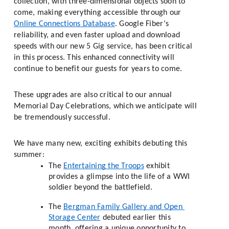
collection, with three-dimensional objects soon to 
come, making everything accessible through our 
Online Connections Database
. Google Fiber’s 
reliability, and even faster upload and download 
speeds with our new 5 Gig service, has been critical 
in this process. This enhanced connectivity will 
continue to benefit our guests for years to come.
These upgrades are also critical to our annual 
Memorial Day Celebrations, which we anticipate will 
be tremendously successful. 
We have many new, exciting exhibits debuting this 
summer:  
The 
Entertaining the Troops
 exhibit 
provides a glimpse into the life of a WWI 
soldier beyond the battlefield. 
The 
Bergman Family Gallery and Open 
Storage Center
 debuted earlier this 
month, offering a unique opportunity to 