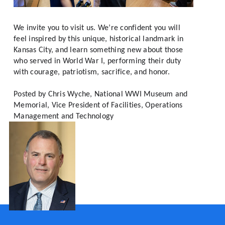
We invite you to visit us. We’re confident you will 
feel inspired by this unique, historical landmark in 
Kansas City, and learn something new about those 
who served in World War I, performing their duty 
with courage, patriotism, sacrifice, and honor.
Posted by 
Chris Wyche, National WWI Museum and 
Memorial, Vice President of Facilities, Operations 
Management and Technology