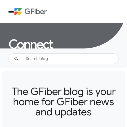
Connect
The GFiber blog is your
home for GFiber news
and updates