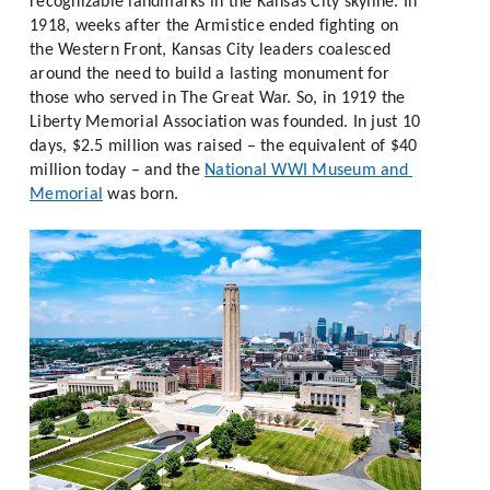
recognizable landmarks in the Kansas City skyline. In 
1918, weeks after the Armistice ended fighting on 
the Western Front, Kansas City leaders coalesced 
around the need to build a lasting monument for 
those who served in The Great War. So, in 1919 the 
Liberty Memorial Association was founded. In just 10 
days, $2.5 million was raised – the equivalent of $40 
million today – and the 
National WWI Museum and 
Memorial
 was born. 