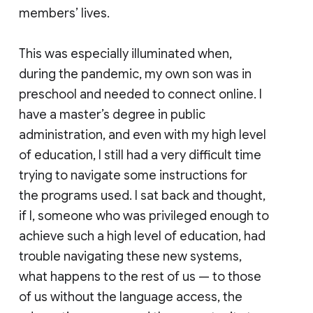
members’ lives.
This was especially illuminated when,
during the pandemic, my own son was in
preschool and needed to connect online. I
have a master’s degree in public
administration, and even with my high level
of education, I still had a very difficult time
trying to navigate some instructions for
the programs used. I sat back and thought,
if I, someone who was privileged enough to
achieve such a high level of education, had
trouble navigating these new systems,
what happens to the rest of us — to those
of us without the language access, the