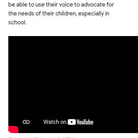
be able to use their voice to advocate for
the needs of their children, especially in
school.