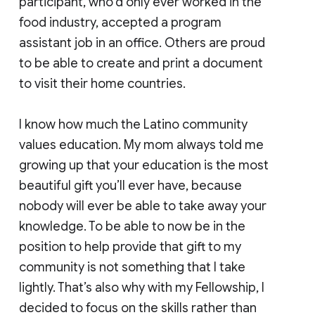
participant, who’d only ever worked in the
food industry, accepted a program
assistant job in an office. Others are proud
to be able to create and print a document
to visit their home countries.
I know how much the Latino community
values education. My mom always told me
growing up that your education is the most
beautiful gift you’ll ever have, because
nobody will ever be able to take away your
knowledge. To be able to now be in the
position to help provide that gift to my
community is not something that I take
lightly. That’s also why with my Fellowship, I
decided to focus on the skills rather than