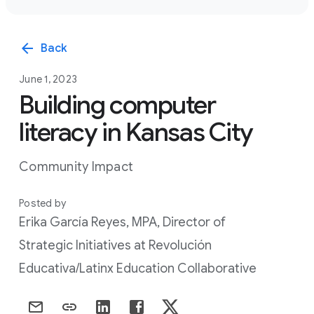
arrow_back
Back
June 1, 2023
Building computer
literacy in Kansas City
Community Impact
Posted by
Erika García Reyes, MPA, Director of
Strategic Initiatives at Revolución
Educativa/Latinx Education Collaborative