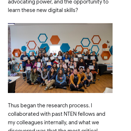
advocating power, and the opportunity to
learn these new digital skills?
Thus began the research process. I
collaborated with past NTEN fellows and
my colleagues internally, and what we
discovered was that the most critical