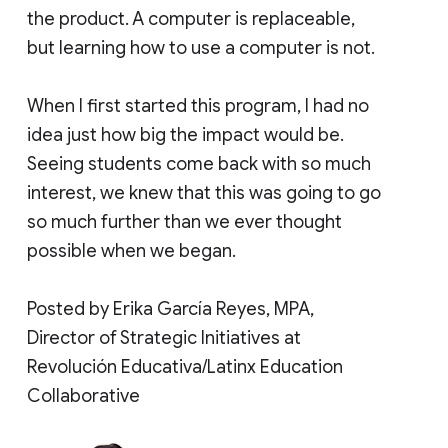
the product. A computer is replaceable,
but learning how to use a computer is not.
When I first started this program, I had no
idea just how big the impact would be.
Seeing students come back with so much
interest, we knew that this was going to go
so much further than we ever thought
possible when we began.
Posted by Erika García Reyes, MPA,
Director of Strategic Initiatives at
Revolución Educativa/Latinx Education
Collaborative