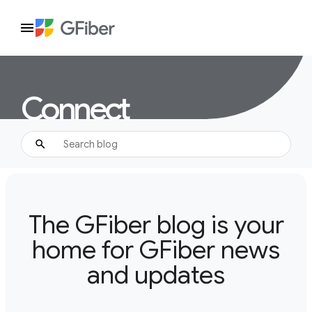
Connect
The GFiber blog is your
home for GFiber news
and updates