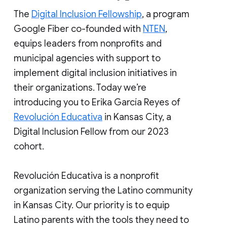
The
Digital Inclusion Fellowship
, a program
Google Fiber co-founded with
NTEN
,
equips leaders from nonprofits and
municipal agencies with support to
implement digital inclusion initiatives in
their organizations. Today we’re
introducing you to Erika García Reyes of
Revolución Educativa
in Kansas City, a
Digital Inclusion Fellow from our 2023
cohort.
Revolución Educativa is a nonprofit
organization serving the Latino community
in Kansas City. Our priority is to equip
Latino parents with the tools they need to