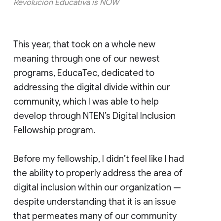
Revolución Educativa is NOW
This year, that took on a whole new
meaning through one of our newest
programs, EducaTec, dedicated to
addressing the digital divide within our
community, which I was able to help
develop through NTEN’s Digital Inclusion
Fellowship program.
Before my fellowship, I didn’t feel like I had
the ability to properly address the area of
digital inclusion within our organization —
despite understanding that it is an issue
that permeates many of our community