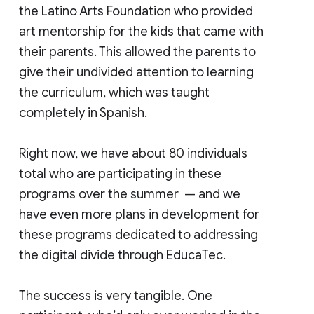
the Latino Arts Foundation who provided
art mentorship for the kids that came with
their parents. This allowed the parents to
give their undivided attention to learning
the curriculum, which was taught
completely in Spanish.
Right now, we have about 80 individuals
total who are participating in these
programs over the summer — and we
have even more plans in development for
these programs dedicated to addressing
the digital divide through EducaTec.
The success is very tangible. One