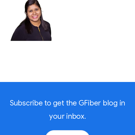
Subscribe to get the GFiber blog in
your inbox.