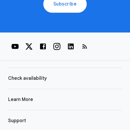
Subscribe
rss_feed
Check availability
Learn More
Support