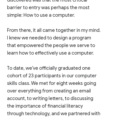
barrier to entry was perhaps the most
simple: How to use a computer.
From there, it all came together in my mind.
I knew we needed to design a program
that empowered the people we serve to
learn how to effectively use a computer.
To date, we’ve officially graduated one
cohort of 23 participants in our computer
skills class. We met for eight weeks going
over everything from creating an email
account, to writing letters, to discussing
the importance of financial literacy
through technology, and we partnered with