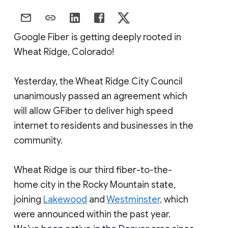
Google Fiber is getting deeply rooted in
Wheat Ridge, Colorado!
Yesterday, the Wheat Ridge City Council
unanimously passed an agreement which
will allow GFiber to deliver high speed
internet to residents and businesses in the
community.
Wheat Ridge is our third fiber-to-the-
home city in the Rocky Mountain state,
joining
Lakewood
and
Westminster,
which
were announced within the past year.