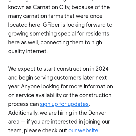
known as Carnation City, because of the
many carnation farms that were once
located here. GFiber is looking forward to
growing something special for residents
here as well, connecting them to high
quality internet.
We expect to start construction in 2024
and begin serving customers later next
year. Anyone looking for more information
on service availability or the construction
process can
sign up for updates
.
Additionally, we are hiring in the Denver
area — if you are interested in joining our
team, please check out
our website
.