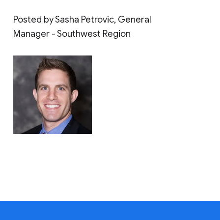
Posted by Sasha Petrovic, General
Manager - Southwest Region