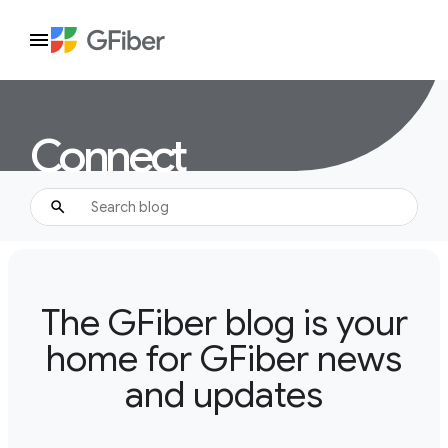
Connect
The GFiber blog is your
home for GFiber news
and updates