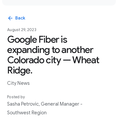
arrow_back
Back
August 29, 2023
Google Fiber is
expanding to another
Colorado city — Wheat
Ridge.
City News
Posted by
Sasha Petrovic, General Manager -
Southwest Region