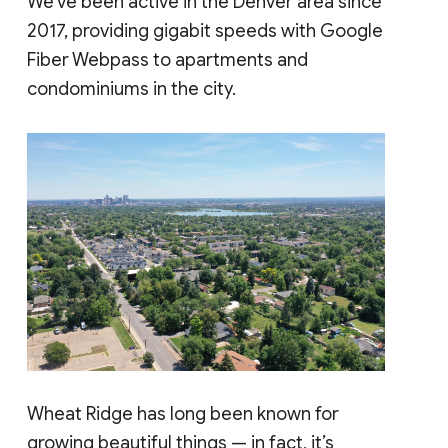
We’ve been active in the Denver area since
2017, providing gigabit speeds with Google
Fiber Webpass to apartments and
condominiums in the city.
Wheat Ridge has long been known for
growing beautiful things — in fact, it’s