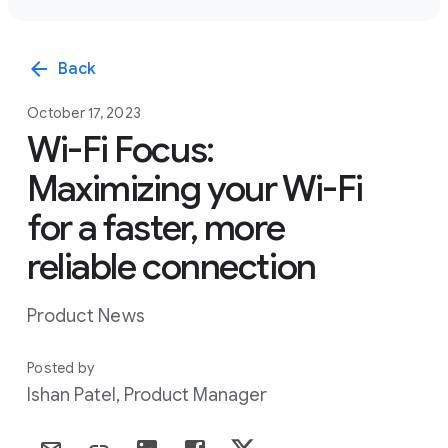
arrow_back
Back
October 17, 2023
Wi-Fi Focus:
Maximizing your Wi-Fi
for a faster, more
reliable connection
Product News
Posted by
Ishan Patel, Product Manager