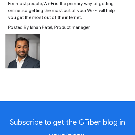
For most people, Wi-Fi is the primary way of getting
online, so getting the most out of your Wi-Fi will help
you get the most out of the internet.
Posted By Ishan Patel, Product manager
Subscribe to get the GFiber blog in