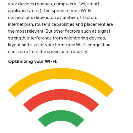
your devices (phones, computers, TVs, smart
appliances, etc.). The speed of your Wi-Fi
connections depend on a number of factors:
internet plan, router’s capabilities and placement are
the most relevant. But other factors such as signal
strength, interference from neighboring devices,
layout and size of your home and Wi-Fi congestion
can also affect the speed and reliability.
Optimizing your Wi-FI: