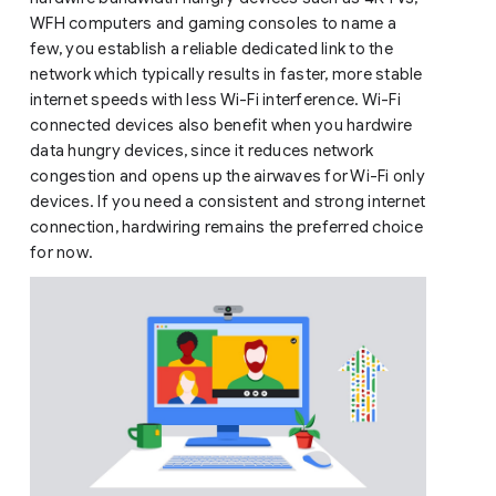
WFH computers and gaming consoles to name a
few, you establish a reliable dedicated link to the
network which typically results in faster, more stable
internet speeds with less Wi-Fi interference. Wi-Fi
connected devices also benefit when you hardwire
data hungry devices, since it reduces network
congestion and opens up the airwaves for Wi-Fi only
devices. If you need a consistent and strong internet
connection, hardwiring remains the preferred choice
for now.