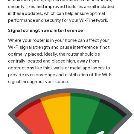
security fixes and improved features are all included
in these updates, which can help ensure optimal
performance and security for your Wi-Fi network.
Signal strength and interference
Where your router is in your home can affect your
Wi-Fi signal strength and cause interference if not
optimally placed. Ideally, the router should be
centrally located and placed high, away from
obstructions like thick walls or metal appliances to
provide even coverage and distribution of the Wi-Fi
signal throughout your space.