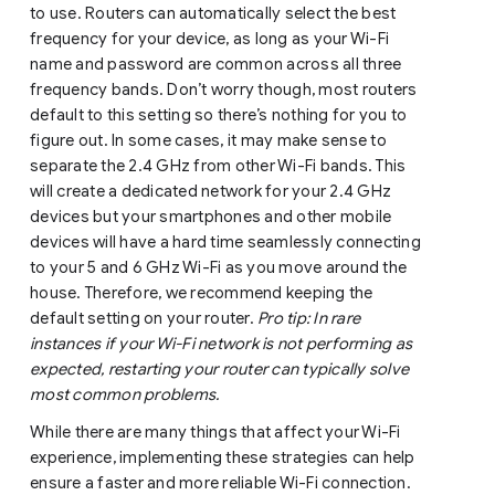
to use. Routers can automatically select the best
frequency for your device, as long as your Wi-Fi
name and password are common across all three
frequency bands. Don’t worry though, most routers
default to this setting so there’s nothing for you to
figure out. In some cases, it may make sense to
separate the 2.4 GHz from other Wi-Fi bands. This
will create a dedicated network for your 2.4 GHz
devices but your smartphones and other mobile
devices will have a hard time seamlessly connecting
to your 5 and 6 GHz Wi-Fi as you move around the
house. Therefore, we recommend keeping the
default setting on your router.
Pro tip: In rare
instances if your Wi-Fi network is not performing as
expected, restarting your router can typically solve
most common problems.
While there are many things that affect your Wi-Fi
experience, implementing these strategies can help
ensure a faster and more reliable Wi-Fi connection.