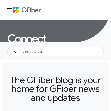
Connect
The GFiber blog is your
home for GFiber news
and updates