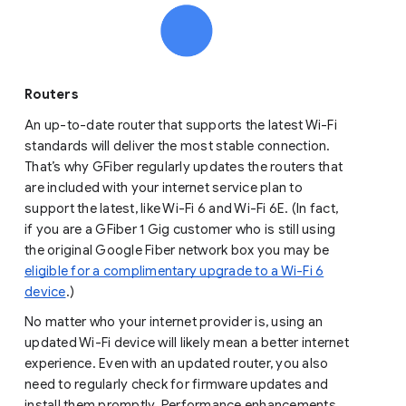
Routers
An up-to-date router that supports the latest Wi-Fi
standards will deliver the most stable connection.
That’s why GFiber regularly updates the routers that
are included with your internet service plan to
support the latest, like Wi-Fi 6 and Wi-Fi 6E. (In fact,
if you are a GFiber 1 Gig customer who is still using
the original Google Fiber network box you may be
eligible for a complimentary upgrade to a Wi-Fi 6
device
.)
No matter who your internet provider is, using an
updated Wi-Fi device will likely mean a better internet
experience. Even with an updated router, you also
need to regularly check for firmware updates and
install them promptly. Performance enhancements,