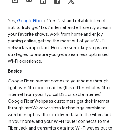
Yes,
Google Fiber
offers fast and reliable internet.
But, to truly get "fast" internet and efficiently stream
your favorite shows, work from home and enjoy
gaming online, getting the most out of your Wi-Fi
network is important. Here are some key steps and
strategies to ensure you get a seamless optimized
Wi-Fi experience.
Basics
Google Fiber internet comes to your home through
light over fiber optic cables (this differentiates fiber
internet from your typical DSL or cable internet);
Google Fiber Webpass customers get their internet
through mmWave wireless technology combined
with fiber optics. These deliver data to the Fiber Jack
in your home, and your Wi-Fi router connects to the
Fiber Jack and transmits data into Wi-Fi waves out to