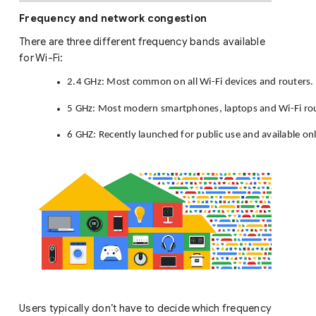
Frequency and network congestion
There are three different frequency bands available
for Wi-Fi:
2.4 GHz: Most common on all Wi-Fi devices and routers. 
5 GHz: Most modern smartphones, laptops and Wi-Fi rout
6 GHZ: Recently launched for public use and available onl
Users typically don’t have to decide which frequency