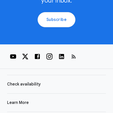
your inbox.
Subscribe
rss_feed
Check availability
Learn More