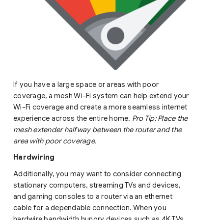
If you have a large space or areas with poor
coverage, a mesh Wi-Fi system can help extend your
Wi-Fi coverage and create a more seamless internet
experience across the entire home.
Pro Tip: Place the
mesh extender halfway between the router and the
area with poor coverage.
Hardwiring
Additionally, you may want to consider connecting
stationary computers, streaming TVs and devices,
and gaming consoles to a router via an ethernet
cable for a dependable connection. When you
hardwire bandwidth hungry devices such as 4K TVs,