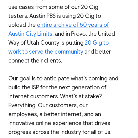
use cases from some of our 20 Gig
testers. Austin PBS is using 20 Gig to
upload the
entire archive of 50 years of
Austin City Limits
, and in Provo, the United
Way of Utah County is putting
20 Gig to
work to serve the community
and better
connect their clients.
Our goal is to anticipate what’s coming and
build the ISP for the next generation of
internet customers. What’s at stake?
Everything! Our customers, our
employees, a better internet, and an
innovative online experience that drives
progress across the industry for all of us.