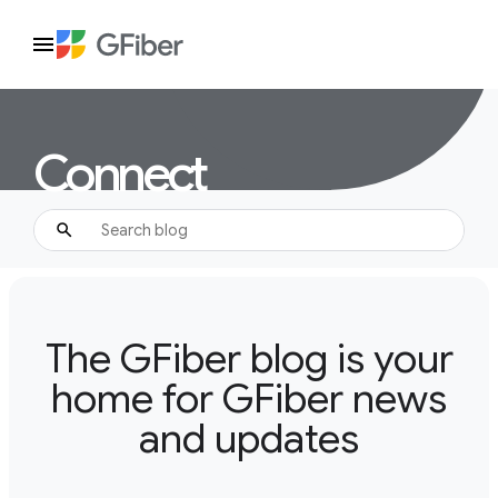
Connect
The GFiber blog is your
home for GFiber news
and updates