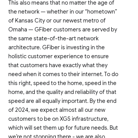
This also means that no matter the age of
the network — whether in our “hometown”
of Kansas City or our newest metro of
Omaha — GFiber customers are served by
the same state-of-the-art network
architecture. GFiber is investing in the
holistic customer experience to ensure
that customers have exactly what they
need when it comes to their internet. To do
this right, speed to the home, speed in the
home, and the quality and reliability of that
speed are all equally important. By the end
of 2024, we expect almost all our new
customers to be on XGS infrastructure,
which will set them up for future needs. But
we’re not stopping there - we are also