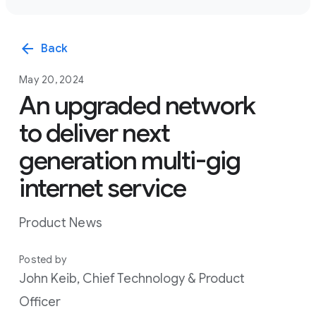
arrow_back
Back
May 20, 2024
An upgraded network
to deliver next
generation multi-gig
internet service
Product News
Posted by
John Keib, Chief Technology & Product
Officer