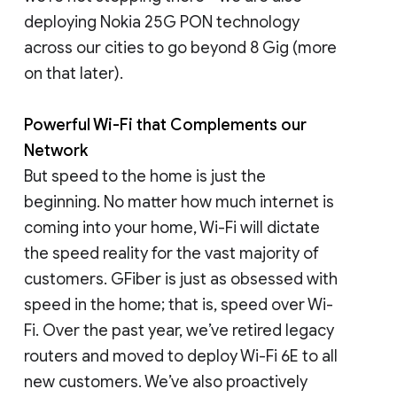
deploying Nokia 25G PON technology
across our cities to go beyond 8 Gig (more
on that later).
Powerful Wi-Fi that Complements our
Network
But speed to the home is just the
beginning. No matter how much internet is
coming into your home, Wi-Fi will dictate
the speed reality for the vast majority of
customers. GFiber is just as obsessed with
speed in the home; that is, speed over Wi-
Fi. Over the past year, we’ve retired legacy
routers and moved to deploy Wi-Fi 6E to all
new customers. We’ve also proactively