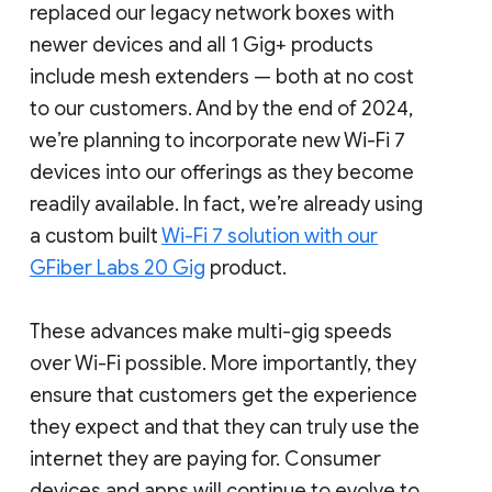
replaced our legacy network boxes with
newer devices and all 1 Gig+ products
include mesh extenders — both at no cost
to our customers. And by the end of 2024,
we’re planning to incorporate new Wi-Fi 7
devices into our offerings as they become
readily available. In fact, we’re already using
a custom built
Wi-Fi 7 solution with our
GFiber Labs 20 Gig
product.
These advances make multi-gig speeds
over Wi-Fi possible. More importantly, they
ensure that customers get the experience
they expect and that they can truly use the
internet they are paying for. Consumer
devices and apps will continue to evolve to