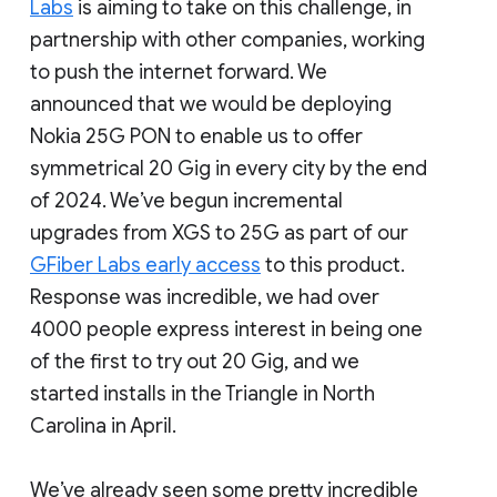
Labs
is aiming to take on this challenge, in
partnership with other companies, working
to push the internet forward. We
announced that we would be deploying
Nokia 25G PON to enable us to offer
symmetrical 20 Gig in every city by the end
of 2024. We’ve begun incremental
upgrades from XGS to 25G as part of our
GFiber Labs early access
to this product.
Response was incredible, we had over
4000 people express interest in being one
of the first to try out 20 Gig, and we
started installs in the Triangle in North
Carolina in April.
We’ve already seen some pretty incredible