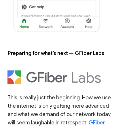
Preparing for what’s next — GFiber Labs
This is really just the beginning. How we use
the internet is only getting more advanced
and what we demand of our network today
will seem laughable in retrospect.
GFiber