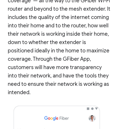
coverage — all the way to the GFiber Wi-Fi
router and beyond to the mesh extender. It
includes the quality of the internet coming
into their home and to the router, how well
their network is working inside their home,
down to whether the extender is
positioned ideally in the home to maximize
coverage. Through the GFiber App,
customers will have more transparency
into their network, and have the tools they
need to ensure their network is working as
intended.