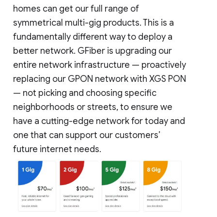
homes can get our full range of
symmetrical multi-gig products. This is a
fundamentally different way to deploy a
better network. GFiber is upgrading our
entire network infrastructure — proactively
replacing our GPON network with XGS PON
— not picking and choosing specific
neighborhoods or streets, to ensure we
have a cutting-edge network for today and
one that can support our customers’
future internet needs.