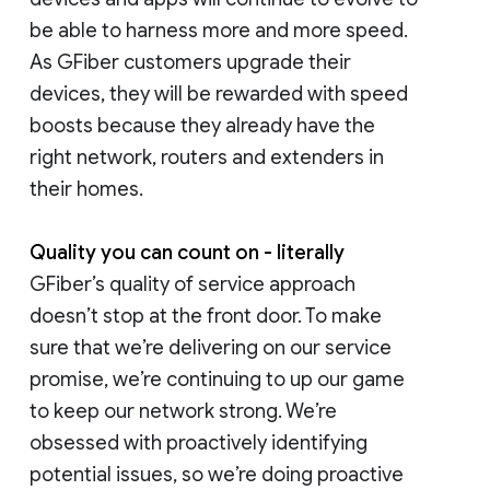
be able to harness more and more speed.
As GFiber customers upgrade their
devices, they will be rewarded with speed
boosts because they already have the
right network, routers and extenders in
their homes.
Quality you can count on - literally
GFiber’s quality of service approach
doesn’t stop at the front door. To make
sure that we’re delivering on our service
promise, we’re continuing to up our game
to keep our network strong. We’re
obsessed with proactively identifying
potential issues, so we’re doing proactive