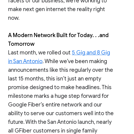
facets of our business, we’re working to
make next gen internet the reality right
now.
A Modern Network Built for Today. . .and
Tomorrow
Last month, we rolled out
5 Gig and 8 Gig
in San Antonio
. While we’ve been making
announcements like this regularly over the
last 15 months, this isn’t just an empty
promise designed to make headlines. This
milestone marks a huge step forward for
Google Fiber’s entire network and our
ability to serve our customers well into the
future. With the San Antonio launch, nearly
all GFiber customers in single family