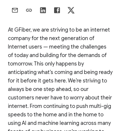
At GFiber, we are striving to be an internet
company for the next generation of
Internet users — meeting the challenges
of today and building for the demands of
tomorrow. This only happens by
anticipating what’s coming and being ready
for it before it gets here. We’re striving to
always be one step ahead, so our
customers never have to worry about their
internet. From continuing to push multi-gig
speeds to the home and in the home to
using AI and machine learning across many