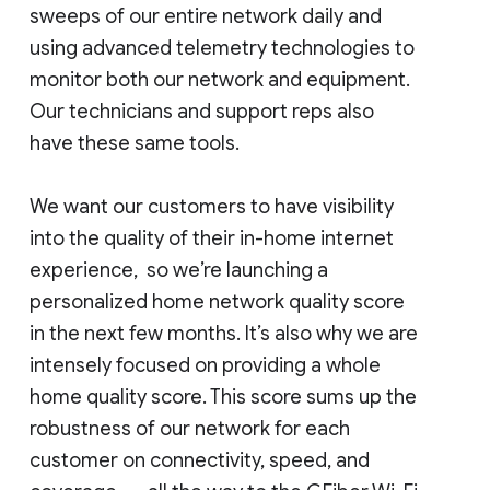
sweeps of our entire network daily and
using advanced telemetry technologies to
monitor both our network and equipment.
Our technicians and support reps also
have these same tools.
We want our customers to have visibility
into the quality of their in-home internet
experience, so we’re launching a
personalized home network quality score
in the next few months. It’s also why we are
intensely focused on providing a whole
home quality score. This score sums up the
robustness of our network for each
customer on connectivity, speed, and