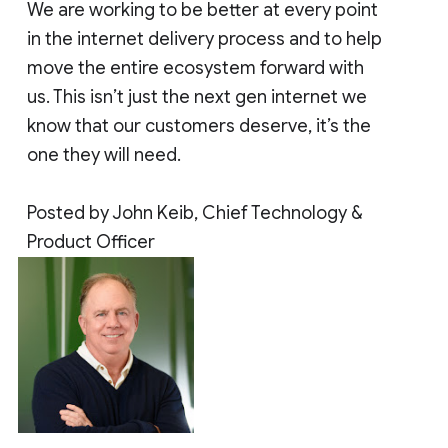
We are working to be better at every point
in the internet delivery process and to help
move the entire ecosystem forward with
us. This isn’t just the next gen internet we
know that our customers deserve, it’s the
one they will need.
Posted by John Keib, Chief Technology &
Product Officer