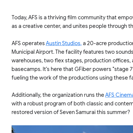
Today, AFS is a thriving film community that emp
as a creative center, and unites people through 
AFS operates
Austin Studios,
a 20-acre production
Municipal Airport. The facility features two sound
warehouses, two flex stages, production offices,
basecamps. It's here that GFiber powers "stage 7
fueling the work of the productions using these fac
Additionally, the organization runs the
AFS Cinem
with a robust program of both classic and contem
restored version of Seven Samurai this summer?