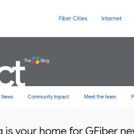
Fiber Cities
Internet
ct
 News
Community Impact
Meet the team
P
g is your home for GFiber n