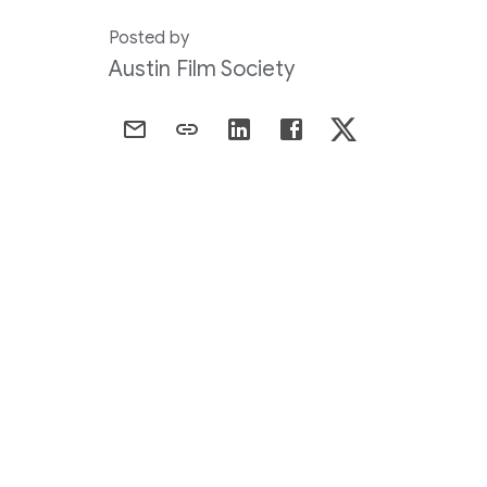
Posted by
Austin Film Society