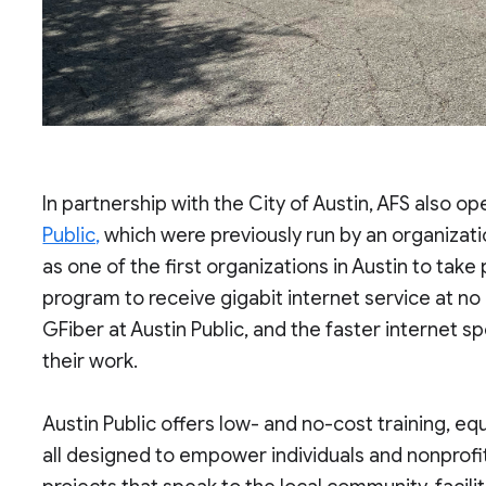
In partnership with the City of Austin, AFS also op
Public,
which were previously run by an organizati
as one of the first organizations in Austin to ta
program to receive gigabit internet service at no c
GFiber at Austin Public, and the faster internet s
their work.
Austin Public offers low- and no-cost training, eq
all designed to empower individuals and nonprofi