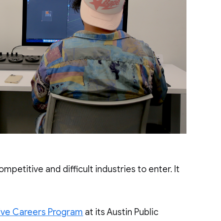
ompetitive and difficult industries to enter. It
ive Careers Program
at its Austin Public