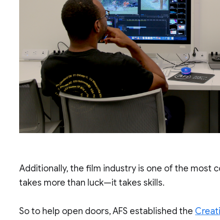
Additionally, the film industry is one of the most c
takes more than luck—it takes skills.
So to help open doors, AFS established the
Creat