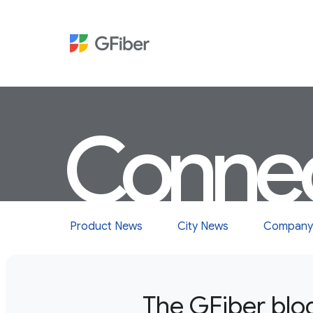
Conne
Product News
City News
Company
The GFiber blo