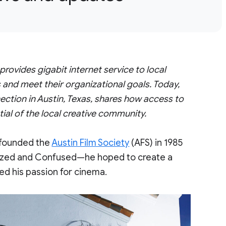
vides gigabit internet service to local
 and meet their organizational goals. Today,
ction in Austin, Texas, shares how access to
tial of the local creative community.
 founded the
Austin Film Society
(AFS) in 1985
 Dazed and Confused—he hoped to create a
ed his passion for cinema.