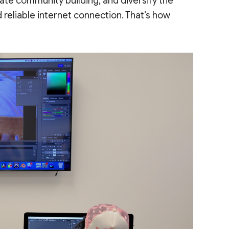
tate community building, and diversify the
 reliable internet connection. That’s how