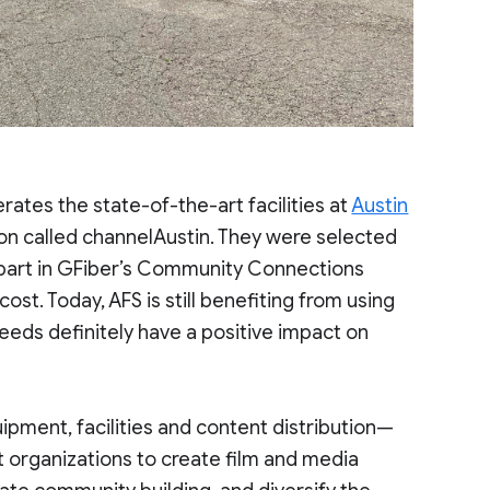
erates the state-of-the-art facilities at
Austin
on called channelAustin. They were selected
ke part in GFiber’s Community Connections
ost. Today, AFS is still benefiting from using
peeds definitely have a positive impact on
uipment, facilities and content distribution—
t organizations to create film and media