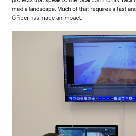
projects that speak to the local community, facili
media landscape. Much of that requires a fast and
GFiber has made an impact.