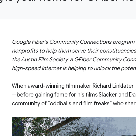
Google Fiber’s Community Connections program pro
nonprofits to help them serve their constituencies
the Austin Film Society, a GFiber Community Conne
high-speed internet is helping to unlock the poten
When award-winning filmmaker Richard Linklater
—before gaining fame for his films Slacker and
community of “oddballs and film freaks” who shar