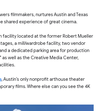
owers filmmakers, nurtures Austin and Texas
the shared experience of great cinema.
 facility located at the former Robert Mueller
stages, a mill/wardrobe facility, two vendor
 and a dedicated parking area for production
" as well as the Creative Media Center,
ilities.
a
, Austin’s only nonprofit arthouse theater
porary films. Where else can you see the 4K