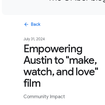
arrow_back
Back
July 31, 2024
Empowering
Austin to "make,
watch, and love"
film
Community Impact