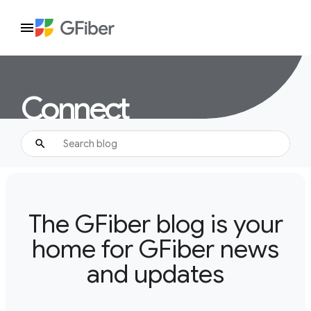
Connect
The GFiber blog is your
home for GFiber news
and updates