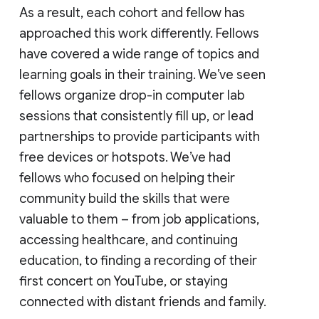
As a result, each cohort and fellow has
approached this work differently. Fellows
have covered a wide range of topics and
learning goals in their training. We’ve seen
fellows organize drop-in computer lab
sessions that consistently fill up, or lead
partnerships to provide participants with
free devices or hotspots. We’ve had
fellows who focused on helping their
community build the skills that were
valuable to them – from job applications,
accessing healthcare, and continuing
education, to finding a recording of their
first concert on YouTube, or staying
connected with distant friends and family.