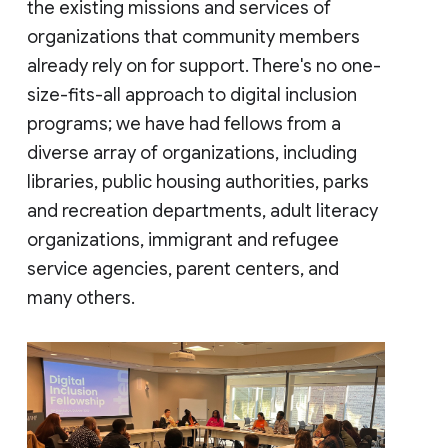
the existing missions and services of
organizations that community members
already rely on for support. There's no one-
size-fits-all approach to digital inclusion
programs; we have had fellows from a
diverse array of organizations, including
libraries, public housing authorities, parks
and recreation departments, adult literacy
organizations, immigrant and refugee
service agencies, parent centers, and
many others.