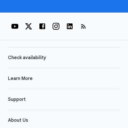
rss_feed
Check availability
Learn More
Support
About Us