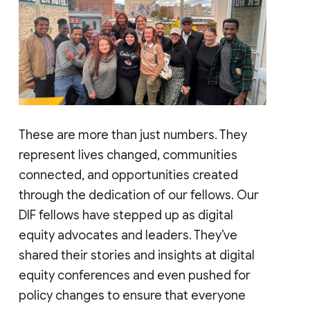
These are more than just numbers. They
represent lives changed, communities
connected, and opportunities created
through the dedication of our fellows. Our
DIF fellows have stepped up as digital
equity advocates and leaders. They’ve
shared their stories and insights at digital
equity conferences and even pushed for
policy changes to ensure that everyone