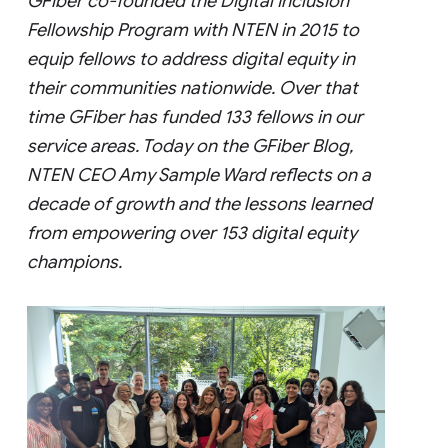
GFiber co-founded the Digital Inclusion
Fellowship Program with NTEN in 2015 to
equip fellows to address digital equity in
their communities nationwide. Over that
time GFiber has funded 133 fellows in our
service areas. Today on the GFiber Blog,
NTEN CEO Amy Sample Ward reflects on a
decade of growth and the lessons learned
from empowering over 153 digital equity
champions.