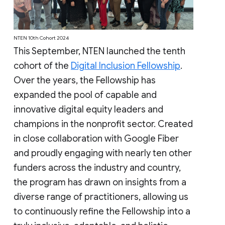
NTEN 10th Cohort 2024
This September, NTEN launched the tenth
cohort of the
Digital Inclusion Fellowship
.
Over the years, the Fellowship has
expanded the pool of capable and
innovative digital equity leaders and
champions in the nonprofit sector. Created
in close collaboration with Google Fiber
and proudly engaging with nearly ten other
funders across the industry and country,
the program has drawn on insights from a
diverse range of practitioners, allowing us
to continuously refine the Fellowship into a