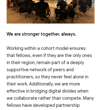
We are stronger together, always.
Working within a cohort model ensures
that fellows, even if they are the only ones
in their region, remain part of a deeply
supportive network of peers and
practitioners, so they never feel alone in
their work. Additionally, we are more
effective in bridging digital divides when
we collaborate rather than compete. Many
fellows have developed partnership