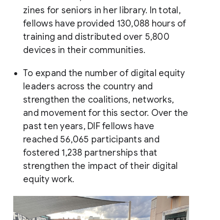
zines for seniors in her library. In total,
fellows have provided 130,088 hours of
training and distributed over 5,800
devices in their communities.
To expand the number of digital equity
leaders across the country and
strengthen the coalitions, networks,
and movement for this sector. Over the
past ten years, DIF fellows have
reached 56,065 participants and
fostered 1,238 partnerships that
strengthen the impact of their digital
equity work.