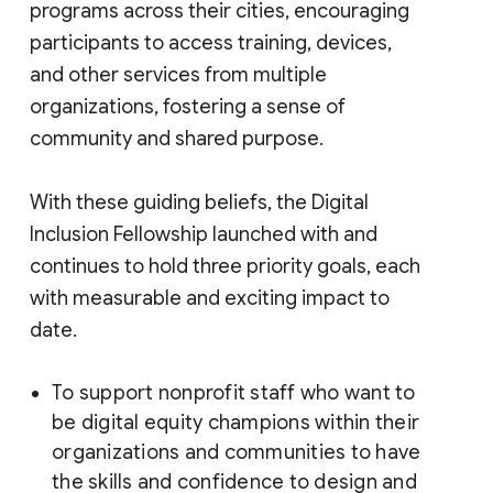
programs across their cities, encouraging
participants to access training, devices,
and other services from multiple
organizations, fostering a sense of
community and shared purpose.
With these guiding beliefs, the Digital
Inclusion Fellowship launched with and
continues to hold three priority goals, each
with measurable and exciting impact to
date.
To support nonprofit staff who want to
be digital equity champions within their
organizations and communities to have
the skills and confidence to design and