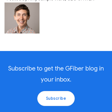
Subscribe to get the GFiber blog in
your inbox.
Subscribe