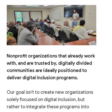
Nonprofit organizations that already work
with, and are trusted by, digitally divided
communities are ideally positioned to
deliver digital inclusion programs.
Our goal isn't to create new organizations
solely focused on digital inclusion, but
rather to integrate these programs into