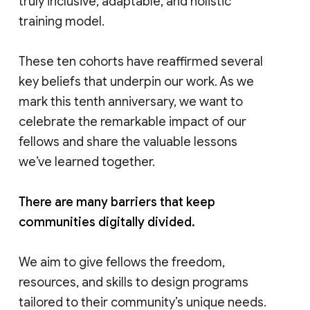
truly inclusive, adaptable, and holistic
training model.
These ten cohorts have reaffirmed several
key beliefs that underpin our work. As we
mark this tenth anniversary, we want to
celebrate the remarkable impact of our
fellows and share the valuable lessons
we’ve learned together.
There are many barriers that keep
communities digitally divided.
We aim to give fellows the freedom,
resources, and skills to design programs
tailored to their community’s unique needs.