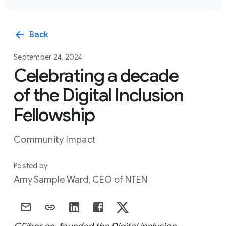
arrow_back
Back
September 24, 2024
Celebrating a decade
of the Digital Inclusion
Fellowship
Community Impact
Posted by
Amy Sample Ward, CEO of NTEN