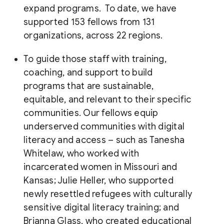
expand programs. To date, we have
supported 153 fellows from 131
organizations, across 22 regions.
To guide those staff with training,
coaching, and support to build
programs that are sustainable,
equitable, and relevant to their specific
communities. Our fellows equip
underserved communities with digital
literacy and access – such as Tanesha
Whitelaw, who worked with
incarcerated women in Missouri and
Kansas; Julie Heller, who supported
newly resettled refugees with culturally
sensitive digital literacy training; and
Brianna Glass, who created educational