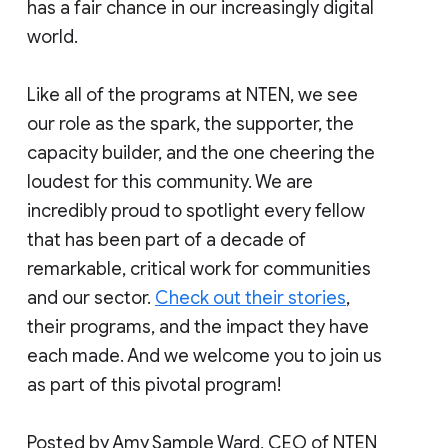
has a fair chance in our increasingly digital
world.
Like all of the programs at NTEN, we see
our role as the spark, the supporter, the
capacity builder, and the one cheering the
loudest for this community. We are
incredibly proud to spotlight every fellow
that has been part of a decade of
remarkable, critical work for communities
and our sector.
Check out their stories
,
their programs, and the impact they have
each made. And we welcome you to join us
as part of this pivotal program!
Posted by Amy Sample Ward, CEO of NTEN