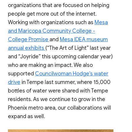
organizations that are focused on helping
people get more out of the internet.
Working with organizations such as
Mesa
and Maricopa Community College -
College Promise
and
Mesa IDEA museum
annual exhibits
(“The Art of Light” last year
and “Joyride” this upcoming calendar year)
who are making an impact. We also
supported
Councilwoman Hodge's water
drive
in Tempe last summer, where 15,000
bottles of water were shared with Tempe
residents. As we continue to grow in the
Phoenix metro area, our collaborations will
expand as well.