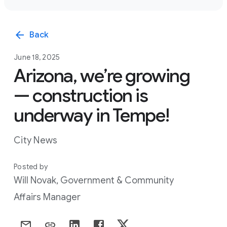
arrow_back
Back
June 18, 2025
Arizona, we’re growing
— construction is
underway in Tempe!
City News
Posted by
Will Novak, Government & Community
Affairs Manager