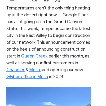
Temperatures aren’t the only thing heating
up in the desert right now — Google Fiber
has a lot going on in the Grand Canyon
State. This week, Tempe became the latest
city in the East Valley to begin construction
of our network. This announcement comes
on the heels of announcing construction
start in
Queen Creek
earlier this month, as
well as serving our first customers in
Chandler
&
Mesa,
and opening our new
GFiber office in Mesa
in 2024.