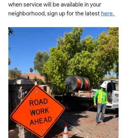
when service will be available in your
neighborhood, sign up for the latest
here.