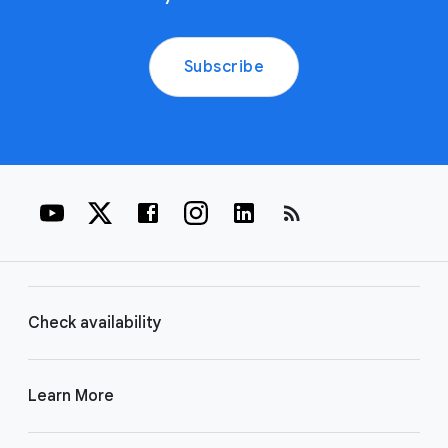
Subscribe
rss_feed
Check availability
Learn More