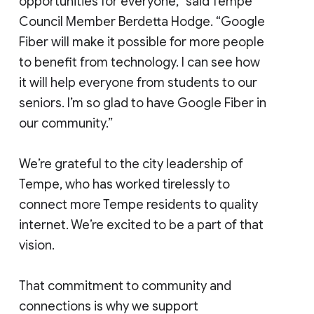
opportunities for everyone,” said Tempe
Council Member Berdetta Hodge. “Google
Fiber will make it possible for more people
to benefit from technology. I can see how
it will help everyone from students to our
seniors. I’m so glad to have Google Fiber in
our community.”
We’re grateful to the city leadership of
Tempe, who has worked tirelessly to
connect more Tempe residents to quality
internet. We’re excited to be a part of that
vision.
That commitment to community and
connections is why we support