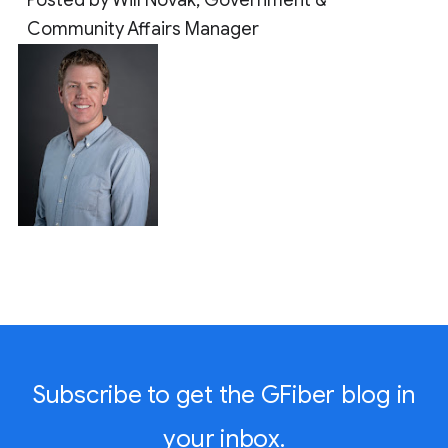
Community Affairs Manager
Subscribe to get the GFiber blog in
your inbox.