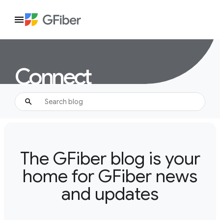
Connect
The GFiber blog is your
home for GFiber news
and updates