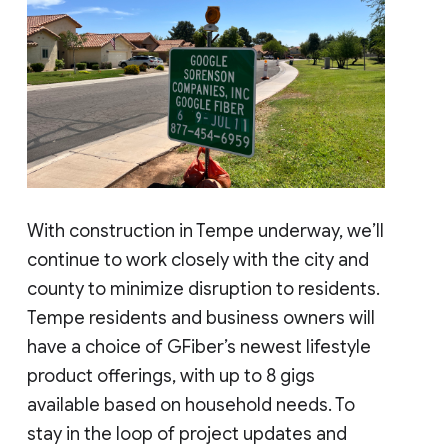
With construction in Tempe underway, we’ll
continue to work closely with the city and
county to minimize disruption to residents.
Tempe residents and business owners will
have a choice of GFiber’s newest lifestyle
product offerings, with up to 8 gigs
available based on household needs. To
stay in the loop of project updates and