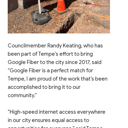
Councilmember Randy Keating, who has
been part of Tempe’s effort to bring
Google Fiber to the city since 2017, said
“Google Fiber is a perfect match for
Tempe, I am proud of the work that’s been
accomplished to bring it to our
community.”
“High-speed internet access everywhere
in our city ensures equal access to