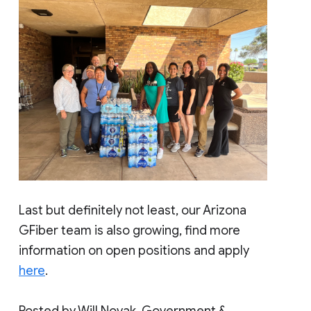
Last but definitely not least, our Arizona
GFiber team is also growing, find more
information on open positions and apply
here
.
Posted by Will Novak, Government &