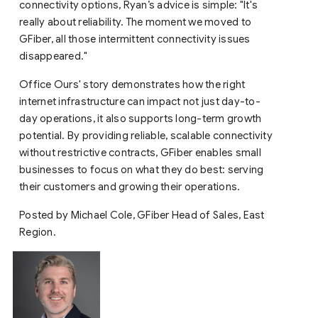
connectivity options, Ryan’s advice is simple: "It's
really about reliability. The moment we moved to
GFiber, all those intermittent connectivity issues
disappeared."
Office Ours' story demonstrates how the right
internet infrastructure can impact not just day-to-
day operations, it also supports long-term growth
potential. By providing reliable, scalable connectivity
without restrictive contracts, GFiber enables small
businesses to focus on what they do best: serving
their customers and growing their operations.
Posted by Michael Cole, GFiber Head of Sales, East
Region.