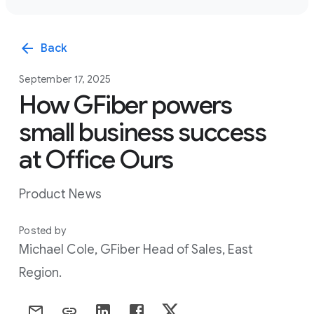
arrow_back
Back
September 17, 2025
How GFiber powers
small business success
at Office Ours
Product News
Posted by
Michael Cole, GFiber Head of Sales, East
Region.