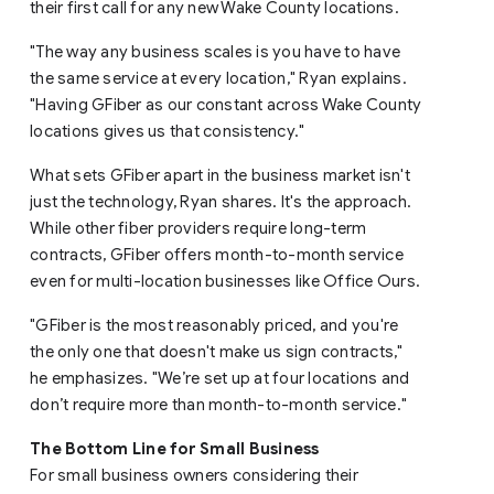
their first call for any new Wake County locations.
"The way any business scales is you have to have
the same service at every location," Ryan explains.
"Having GFiber as our constant across Wake County
locations gives us that consistency."
What sets GFiber apart in the business market isn't
just the technology, Ryan shares. It's the approach.
While other fiber providers require long-term
contracts, GFiber offers month-to-month service
even for multi-location businesses like Office Ours.
"GFiber is the most reasonably priced, and you're
the only one that doesn't make us sign contracts,"
he emphasizes. "We’re set up at four locations and
don’t require more than month-to-month service."
The Bottom Line for Small Business
For small business owners considering their