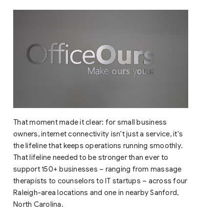
That moment made it clear: for small business
owners, internet connectivity isn't just a service, it's
the lifeline that keeps operations running smoothly.
That lifeline needed to be stronger than ever to
support 150+ businesses – ranging from massage
therapists to counselors to IT startups – across four
Raleigh-area locations and one in nearby Sanford,
North Carolina.