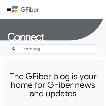
Connect
The GFiber blog is your
home for GFiber news
and updates