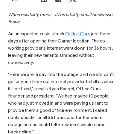
When reliability meets affordability, small businesses
thrive
An unexpected crisis struck
Office Ours
just three
days after opening their Garner location. The co-
working provider's internet went down for 36 hours,
leaving their new tenants stranded without
connectivity.
"Here we are, a day into the outage, and we still can't
get anyone from our internet provider to tell us when
it'll be fixed," recalls Ryan Rangel, Office Ours
founder and president. "We had maybe 10 people
who had just moved in and were paying us rent to
provide them a good office environment. I called
continuously for all 36 hours and for the whole
outage no one could tell me when it would come
back online."