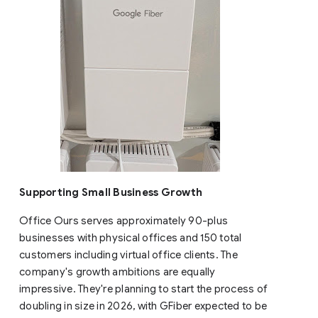
Supporting Small Business Growth
Office Ours serves approximately 90-plus
businesses with physical offices and 150 total
customers including virtual office clients. The
company's growth ambitions are equally
impressive. They're planning to start the process of
doubling in size in 2026, with GFiber expected to be