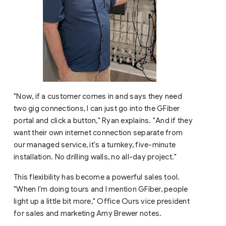
"Now, if a customer comes in and says they need
two gig connections, I can just go into the GFiber
portal and click a button," Ryan explains. "And if they
want their own internet connection separate from
our managed service, it's a turnkey, five-minute
installation. No drilling walls, no all-day project."
This flexibility has become a powerful sales tool.
"When I'm doing tours and I mention GFiber, people
light up a little bit more," Office Ours vice president
for sales and marketing Amy Brewer notes.