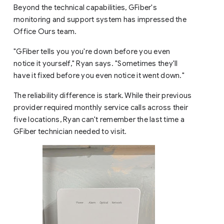
Beyond the technical capabilities, GFiber's
monitoring and support system has impressed the
Office Ours team.
"GFiber tells you you're down before you even
notice it yourself," Ryan says. "Sometimes they'll
have it fixed before you even notice it went down."
The reliability difference is stark. While their previous
provider required monthly service calls across their
five locations, Ryan can't remember the last time a
GFiber technician needed to visit.