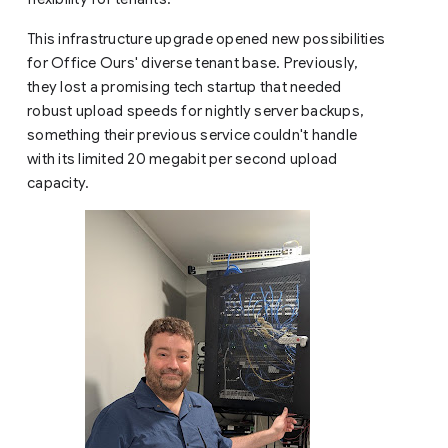
This infrastructure upgrade opened new possibilities
for Office Ours' diverse tenant base. Previously,
they lost a promising tech startup that needed
robust upload speeds for nightly server backups,
something their previous service couldn't handle
with its limited 20 megabit per second upload
capacity.