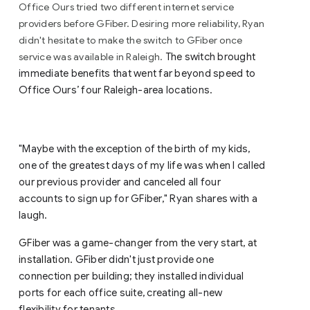
Office Ours tried two different internet service
providers before GFiber. Desiring more reliability, Ryan
didn't hesitate to make the switch to GFiber once
service was available in Raleigh.
The switch brought
immediate benefits that went far beyond speed to
Office Ours’ four Raleigh-area locations.
"Maybe with the exception of the birth of my kids,
one of the greatest days of my life was when I called
our previous provider and canceled all four
accounts to sign up for GFiber," Ryan shares with a
laugh.
GFiber was a game-changer from the very start, at
.
installation
GFiber didn't just provide one
connection per building; they installed individual
ports for each office suite, creating all-new
flexibility for tenants.