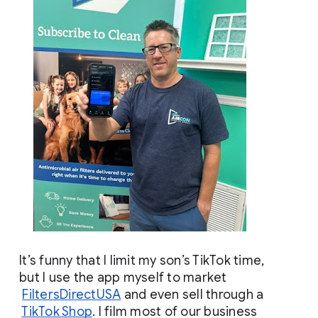
It’s funny that I limit my son’s TikTok time, 
but I use the app myself to market
FiltersDirectUSA
 and even sell through a
TikTok Shop
. I film most of our business 