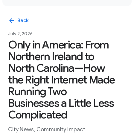
arrow_back
Back
July 2, 2026
Only in America: From
Northern Ireland to
North Carolina—How
the Right Internet Made
Running Two
Businesses a Little Less
Complicated
City News
,
Community Impact