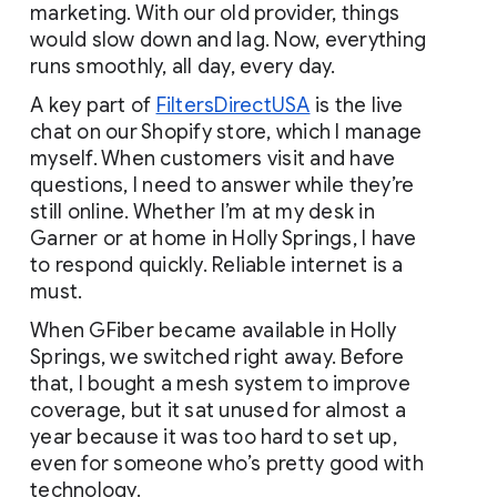
marketing. With our old provider, things 
would slow down and lag. Now, everything 
runs smoothly, all day, every day.
A key part of
FiltersDirectUSA
 is the live 
chat on our Shopify store, which I manage 
myself. When customers visit and have 
questions, I need to answer while they’re 
still online. Whether I’m at my desk in 
Garner or at home in Holly Springs, I have 
to respond quickly. Reliable internet is a 
must.
When GFiber became available in Holly 
Springs, we switched right away. Before 
that, I bought a mesh system to improve 
coverage, but it sat unused for almost a 
year because it was too hard to set up, 
even for someone who’s pretty good with 
technology.