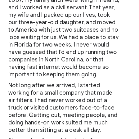
2007, my family and I were living in Ireland, 
and I worked as a civil servant. That year, 
my wife and I packed up our lives, took 
our three-year-old daughter, and moved 
to America with just two suitcases and no 
jobs waiting for us. We had a place to stay 
in Florida for two weeks. I never would 
have guessed that I’d end up running two 
companies in North Carolina, or that 
having fast internet would become so 
important to keeping them going.
Not long after we arrived, I started 
working for a small company that made 
air filters. I had never worked out of a 
truck or visited customers face-to-face 
before. Getting out, meeting people, and 
doing hands-on work suited me much 
better than sitting at a desk all day.