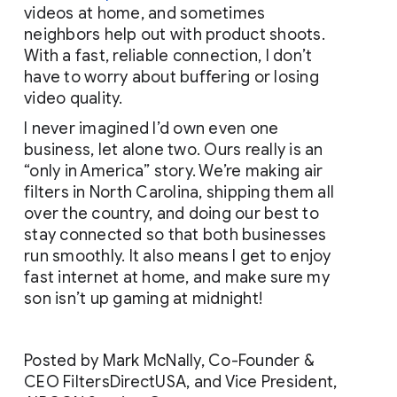
videos at home, and sometimes 
neighbors help out with product shoots. 
With a fast, reliable connection, I don’t 
have to worry about buffering or losing 
video quality.
I never imagined I’d own even one 
business, let alone two. Ours really is an 
“only in America” story. We’re making air 
filters in North Carolina, shipping them all 
over the country, and doing our best to 
stay connected so that both businesses 
run smoothly. It also means I get to enjoy 
fast internet at home, and make sure my 
son isn’t up gaming at midnight!
Posted by Mark McNally, Co-Founder & 
CEO FiltersDirectUSA, and Vice President, 