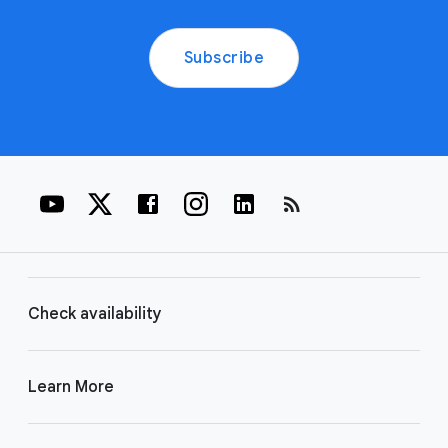
Subscribe
rss_feed
Check availability
Learn More