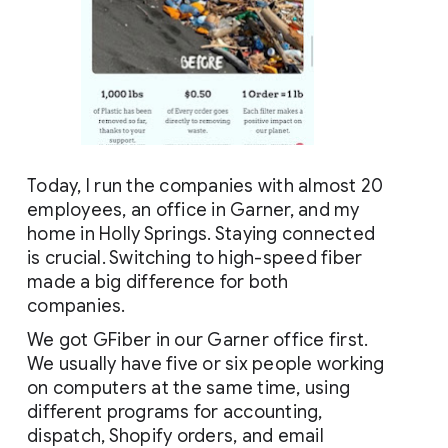
Today, I run the companies with almost 20 
employees, an office in Garner, and my 
home in Holly Springs. Staying connected 
is crucial. Switching to high-speed fiber 
made a big difference for both 
companies.
We got GFiber in our Garner office first. 
We usually have five or six people working 
on computers at the same time, using 
different programs for accounting, 
dispatch, Shopify orders, and email 