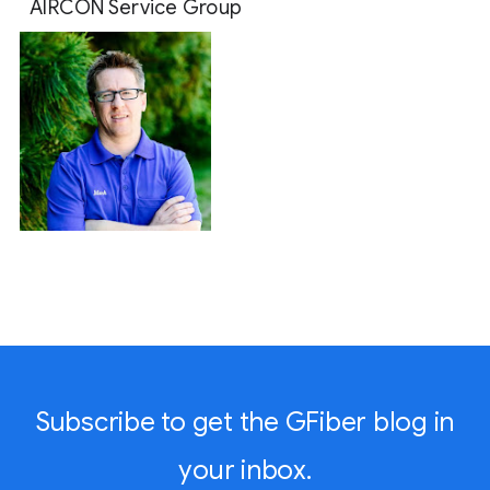
AIRCON Service Group 
Subscribe to get the GFiber blog in
your inbox.