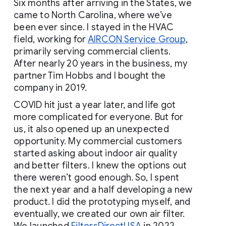
Six months after arriving in the States, we 
came to North Carolina, where we’ve 
been ever since. I stayed in the HVAC 
field, working for
AIRCON Service Group
, 
primarily
serving commercial clients. 
After nearly 20 years in the business, my 
partner Tim Hobbs and I bought the 
company in 2019.
COVID hit just a year later, and life got 
more complicated for everyone. But for 
us, it also opened up an unexpected 
opportunity. My commercial customers 
started asking about indoor air quality 
and better filters. I knew the options out 
there weren’t good enough. So, I spent 
the next year and a half developing a new 
product. I did the prototyping myself, and 
eventually, we created our own air filter. 