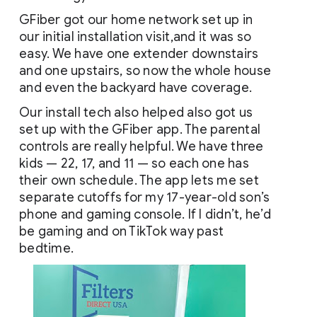
GFiber got our home network set up in 
our initial installation visit,and it was so 
easy. We have one extender downstairs 
and one upstairs, so now the whole house 
and even the backyard have coverage. 
Our install tech also helped also got us 
set up with the GFiber app. The parental 
controls are really helpful. We have three 
kids — 22, 17, and 11 — so each one has 
their own schedule. The app lets me set 
separate cutoffs for my 17-year-old son’s 
phone and gaming console. If I didn’t, he’d 
be gaming and on TikTok way past 
bedtime.