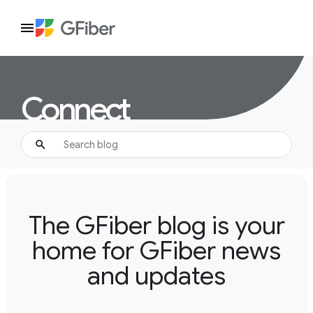
Connect
The GFiber blog is your
home for GFiber news
and updates