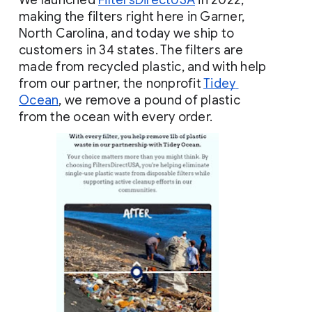
We launched
FiltersDirectUSA
 in 2022, 
making the filters right here in Garner, 
North Carolina, and today we ship to 
customers in 34 states. The filters are 
made from recycled plastic, and with help 
from our partner, the nonprofit
Tidey 
Ocean
, we remove a pound of plastic 
from the ocean with every order.