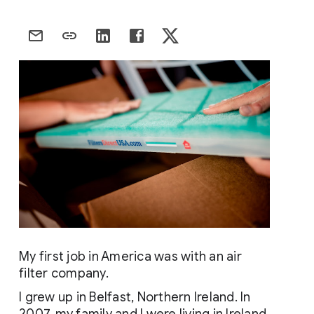
My first job in America was with an air 
filter company.
I grew up in Belfast, Northern Ireland. In 